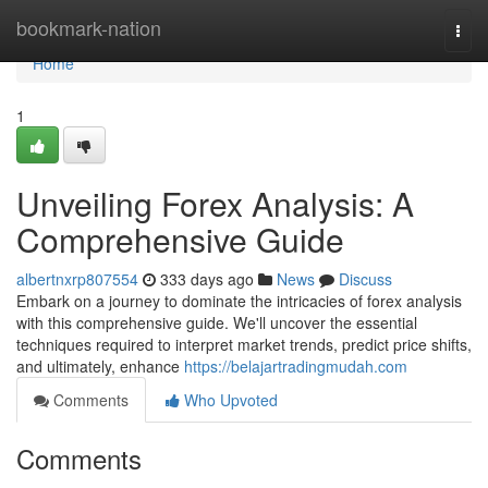
Home
bookmark-nation
Togg
navi
Home
1
Unveiling Forex Analysis: A
Comprehensive Guide
albertnxrp807554
333 days ago
News
Discuss
Embark on a journey to dominate the intricacies of forex analysis
with this comprehensive guide. We'll uncover the essential
techniques required to interpret market trends, predict price shifts,
and ultimately, enhance
https://belajartradingmudah.com
Comments
Who Upvoted
Comments