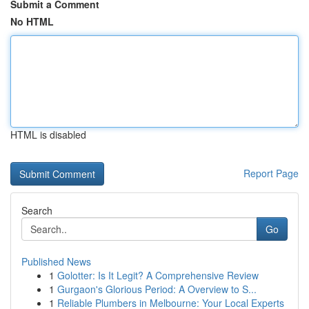
Submit a Comment
No HTML
HTML is disabled
Report Page
Search
Go
Published News
1
Golotter: Is It Legit? A Comprehensive Review
1
Gurgaon's Glorious Period: A Overview to S...
1
Reliable Plumbers in Melbourne: Your Local Experts