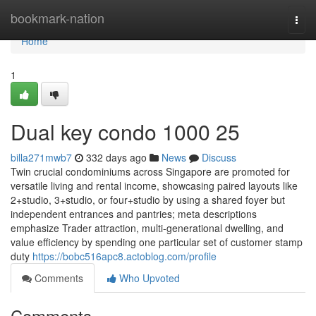
Home
bookmark-nation
Togg
navi
Home
1
Dual key condo 1000 25
billa271mwb7
332 days ago
News
Discuss
Twin crucial condominiums across Singapore are promoted for
versatile living and rental income, showcasing paired layouts like
2+studio, 3+studio, or four+studio by using a shared foyer but
independent entrances and pantries; meta descriptions
emphasize Trader attraction, multi-generational dwelling, and
value efficiency by spending one particular set of customer stamp
duty
https://bobc516apc8.actoblog.com/profile
Comments
Who Upvoted
Comments