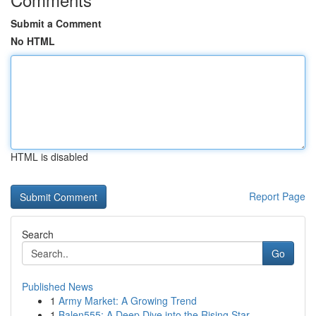
Submit a Comment
No HTML
HTML is disabled
Report Page
Search
Go
Published News
1
Army Market: A Growing Trend
1
Balen555: A Deep Dive into the Rising Star