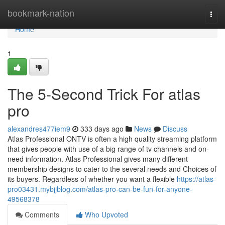
Home
bookmark-nation
Togg
navi
Home
1
The 5-Second Trick For atlas
pro
alexandres477iem9
333 days ago
News
Discuss
Atlas Professional ONTV is often a high quality streaming platform
that gives people with use of a big range of tv channels and on-
need information. Atlas Professional gives many different
membership designs to cater to the several needs and Choices of
its buyers. Regardless of whether you want a flexible
https://atlas-
pro03431.mybjjblog.com/atlas-pro-can-be-fun-for-anyone-
49568378
Comments
Who Upvoted