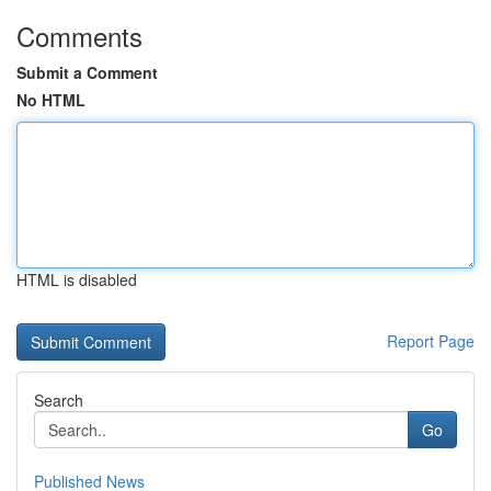
Comments
Submit a Comment
No HTML
HTML is disabled
Report Page
Search
Go
Published News