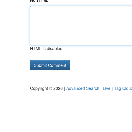
No HTML
HTML is disabled
Copyright © 2026 |
Advanced Search
|
Live
|
Tag Clou