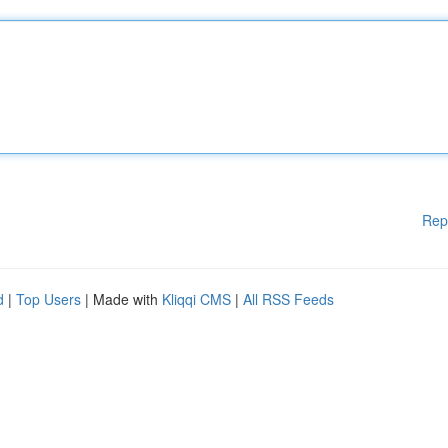
Rep
d
|
Top Users
| Made with
Kliqqi CMS
|
All RSS Feeds