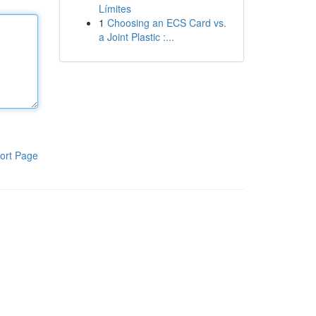
Límites
1
Choosing an ECS Card vs.
a Joint Plastic :...
ort Page