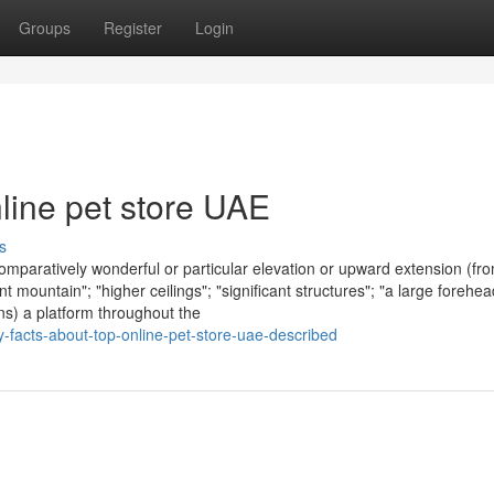
Groups
Register
Login
nline pet store UAE
s
omparatively wonderful or particular elevation or upward extension (fr
nt mountain"; "higher ceilings"; "significant structures"; "a large forehea
ions) a platform throughout the
-facts-about-top-online-pet-store-uae-described