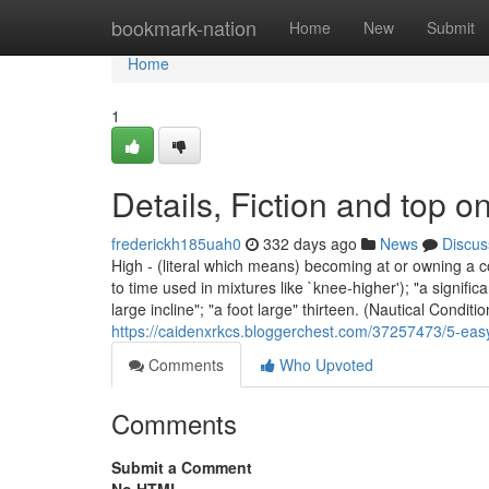
Home
bookmark-nation
Home
New
Submit
Home
1
Details, Fiction and top o
frederickh185uah0
332 days ago
News
Discus
High - (literal which means) becoming at or owning a c
to time used in mixtures like `knee-higher'); "a significa
large incline"; "a foot large" thirteen. (Nautical Condit
https://caidenxrkcs.bloggerchest.com/37257473/5-easy
Comments
Who Upvoted
Comments
Submit a Comment