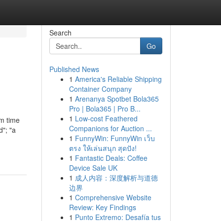
Search
Go
Published News
1
America's Reliable Shipping
Container Company
1
Arenanya Spotbet Bola365
Pro | Bola365 | Pro B...
1
Low-cost Feathered
om time
Companions for Auction ...
d"; "a
1
FunnyWin: FunnyWin เว็บ
ตรง ให้เล่นสนุก สุดปัง!
1
Fantastic Deals: Coffee
Device Sale UK
1
成人内容：深度解析与道德
边界
1
Comprehensive Website
Review: Key Findings
1
Punto Extremo: Desafía tus