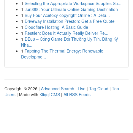
1
Selecting the Appropriate Workspace Supplies Su...
1
Jun888: Your Ultimate Online Gaming Destination
1
Buy Four-Acetoxy-copyright Online : A Deta...
1
Driveway Installation Preston: Get a Free Quote
1
Cloudflare Hosting: A Basic Guide
1
Restilen: Does It Actually Really Deliver Re...
1
DE88 – Cổng Game Đổi Thưởng Uy Tín, Đăng Ký
Nha...
1
Tapping The Thermal Energy: Renewable
Developme...
Copyright © 2026 |
Advanced Search
|
Live
|
Tag Cloud
|
Top
Users
| Made with
Kliqqi CMS
|
All RSS Feeds