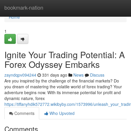
Home
bookmark-nation
Home
1
Ignite Your Trading Potential: A
Forex Odyssey Embarks
zayndqpv094244
331 days ago
News
Discuss
Are you inspired by the challenge of the financial markets? Do
you dream of mastering the volatile world of forex trading? Your
adventure begins now. With its immense potential for profit and
dynamic nature, forex
https://tiffanyhdik572772.wikibyby.com/1573996/unleash_your_trad
Comments
Who Upvoted
Comments