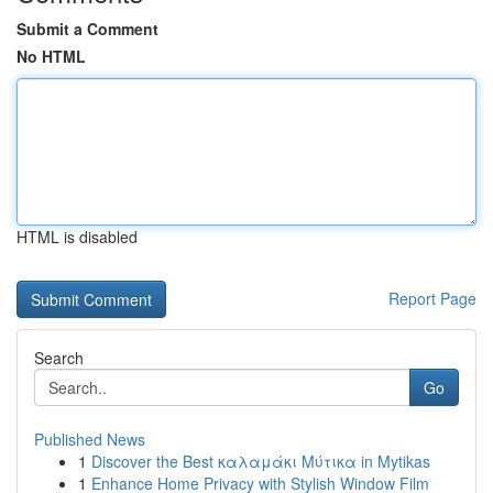
Submit a Comment
No HTML
HTML is disabled
Report Page
Search
Go
Published News
1
Discover the Best καλαμάκι Μύτικα in Mytikas
1
Enhance Home Privacy with Stylish Window Film