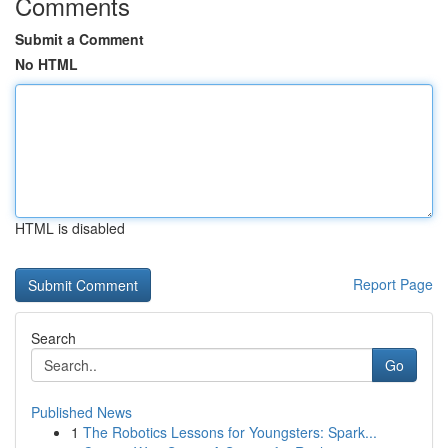
Comments
Submit a Comment
No HTML
HTML is disabled
Report Page
Search
Go
Published News
1
The Robotics Lessons for Youngsters: Spark...