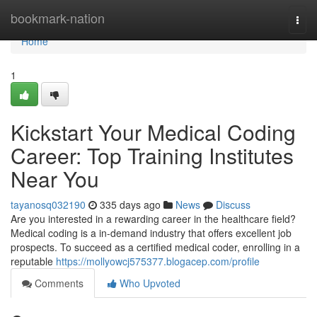
Home
bookmark-nation
Togg
navi
Home
1
Kickstart Your Medical Coding
Career: Top Training Institutes
Near You
tayanosq032190
335 days ago
News
Discuss
Are you interested in a rewarding career in the healthcare field?
Medical coding is a in-demand industry that offers excellent job
prospects. To succeed as a certified medical coder, enrolling in a
reputable
https://mollyowcj575377.blogacep.com/profile
Comments
Who Upvoted