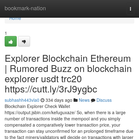
Home
bookmark-nation
Togg
navi
Home
1
Explorer Blockchain Ethereum
| Rumored Buzz on blockchain
explorer usdt trc20
https://cutt.ly/3rJ9ygbc
subhashh443vla0
334 days ago
News
Discuss
Blockchain Explorer Check Wallet
https://output.jsbin.com/kefuguxaze/ So, when there is a large
number of transactions inside the mempool and you simply
compensated a comparatively lower transaction price, your
transaction can stay unconfirmed for an prolonged timeframe due
to the fact miners/validators will decide on transactions with larger