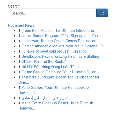
Search
Go
Published News
1
{Teen Patti Master: The Ultimate Introduction ...
1
Junior Soccer Program 2024: Sign-up and Yea...
1
88m: Your Ultimate Online Casino Destination
1
Finding Affordable Movers Near Me in Deltona, FL
1
I unable of meet said request . Creating...
1
Sendlocum: Revolutionizing Healthcare Staffing
1
Jilibet - Ruler of the Reels?
1
Nổ Hũ: Sức Nóng Đang Luôn Tăng
1
Online Casino Gambling: Your Ultimate Guide
1
Trusted Round Lake Beach Top Landscaper for
Com...
1
Yono Games: Your Ultimate Handbook to
Download...
1
تقرير فني شامل: دليل إرشادي
1
Make Every Clean-up Easier Using Rubbish
Remova...