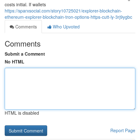
costs initial. If wallets
https://sparxsocial.com/story10725021/explorer-blockchain-
ethereum-explorer-blockchain-tron-options-https-cutt-ly-3rj9ygbc
Comments
Who Upvoted
Comments
Submit a Comment
No HTML
HTML is disabled
Report Page