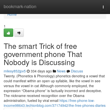
Home
bookmark-nation
Togg
navi
Home
1
The smart Trick of free
government phone That
Nobody is Discussing
milesy852jpv5
334 days ago
News
Discuss
Twenty. (Phonetics & Phonology) phonetics denoting a vowel that
could manifest within an open up syllable, like the vowel in see
versus the vowel in cat Although commonly employed, the
expression “Obama phone” is factually incorrect and deceptive.
The nickname received recognition over the Obama
administration, fueled by viral email
https://free-phone-low-
income98643.techionblog.com/37174942/the-free-phones-diaries