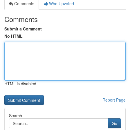
Comments
Who Upvoted
Comments
Submit a Comment
No HTML
HTML is disabled
Report Page
Search
Go