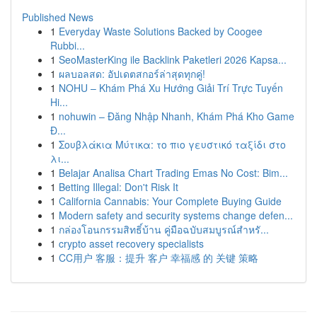
Published News
1
Everyday Waste Solutions Backed by Coogee
Rubbi...
1
SeoMasterKing ile Backlink Paketleri 2026 Kapsa...
1
ผลบอลสด: อัปเดตสกอร์ล่าสุดทุกคู่!
1
NOHU – Khám Phá Xu Hướng Giải Trí Trực Tuyến
Hi...
1
nohuwin – Đăng Nhập Nhanh, Khám Phá Kho Game
Đ...
1
Σουβλάκια Μύτικα: το πιο γευστικό ταξίδι στο
λι...
1
Belajar Analisa Chart Trading Emas No Cost: Bim...
1
Betting Illegal: Don't Risk It
1
California Cannabis: Your Complete Buying Guide
1
Modern safety and security systems change defen...
1
กล่องโอนกรรมสิทธิ์บ้าน คู่มือฉบับสมบูรณ์สำหรั...
1
crypto asset recovery specialists
1
CC用户 客服：提升 客户 幸福感 的 关键 策略