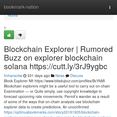
Home
bookmark-nation
Togg
navi
Home
1
Blockchain Explorer | Rumored
Buzz on explorer blockchain
solana https://cutt.ly/3rJ9ygbc
finhansctiw
331 days ago
News
Discuss
Block Explorer Nft https://www.bitsdujour.com/profiles/BcYkMI
Blockchain explorers might be a useful tool to carry out on-chain
Examination — or Quite simply, use copyright knowledge to
forecast upcoming rate movements. Permit’s wander as a result
of some of the ways that on-chain analysts use blockchain
explorer data to create predictions. An unconfirmed
https://optimusbookmarks.com/story20181905/blockchain-