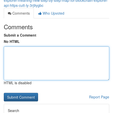
explorer-meaning-new-step-by-step-map-for-blockchain-explorer-
api-https-cutt-ly-3rj9ygbc
Comments
Who Upvoted
Comments
Submit a Comment
No HTML
HTML is disabled
Report Page
Search