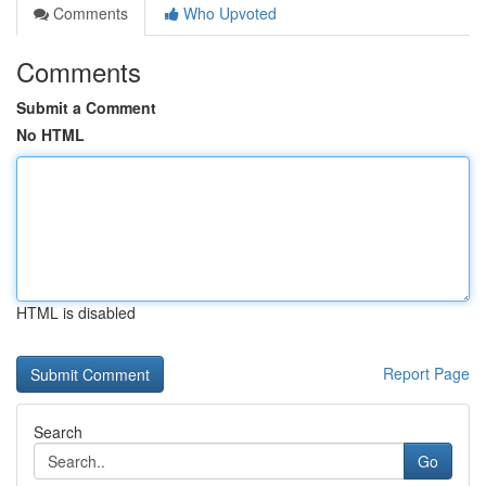
Comments
Who Upvoted
Comments
Submit a Comment
No HTML
HTML is disabled
Report Page
Search
Go