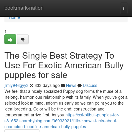
Home
bookmark-nation
Togg
navi
Home
1
The Single Best Strategy To
Use For Exotic American Bully
puppies for sale
jimiy946gyy3
333 days ago
News
Discuss
We feel that a nicely-socialized Puppy dog forms the muse of a
lifelong, harmonious relationship with its family. When you've got a
selected look in mind, inform us early so we can point you to the
ideal breeding. Color will be the end; construction and
temperament arrive first. As you
https://xxl-pitbull-puppies-for-
s81652.sharebyblog.com/36933921/little-known-facts-about-
champion-bloodline-american-bully-puppies