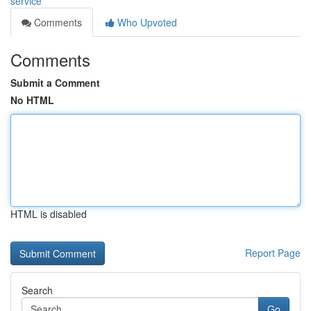
service
Comments
Who Upvoted
Comments
Submit a Comment
No HTML
HTML is disabled
Report Page
Search
Go