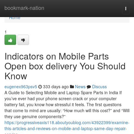
Home
bookmark-nation
Togg
navi
Home
1
Indicators on Mobile Parts
Open box delivery You Should
Know
eugenex963psv5
333 days ago
News
Discuss
A Guide to Selecting Mobile and Laptop Spare Parts in India If
you’ve ever had your phone screen crack or your computer
battery fail, you know how stressful it feels. The first questions
that come to mind are usually: “How much will this cost?” and “Will
they use genuine components?”
https://progressiveaxis118.aboutyoublog.com/43922399/examine-
this-articles-and-reviews-on-mobile-and-laptop-same-day-repair-