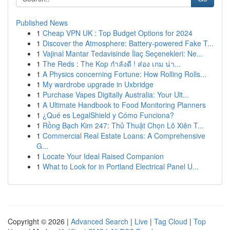
Published News
1
Cheap VPN UK : Top Budget Options for 2024
1
Discover the Atmosphere: Battery-powered Fake T...
1
Vajinal Mantar Tedavisinde İlaç Seçenekleri: Ne...
1
The Reds : The Kop กำลังดี ! ส่อง เกม น่า...
1
A Physics concerning Fortune: How Rolling Rolls...
1
My wardrobe upgrade in Uxbridge
1
Purchase Vapes Digitally Australia: Your Ult...
1
A Ultimate Handbook to Food Monitoring Planners
1
¿Qué es LegalShield y Cómo Funciona?
1
Rồng Bạch Kim 247: Thủ Thuật Chọn Lô Xiên T...
1
Commercial Real Estate Loans: A Comprehensive
G...
1
Locate Your Ideal Raised Companion
1
What to Look for in Portland Electrical Panel U...
Copyright © 2026 |
Advanced Search
|
Live
|
Tag Cloud
|
Top