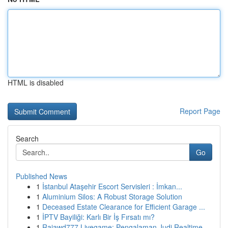
HTML is disabled
Report Page
Search
Go
Published News
1
İstanbul Ataşehir Escort Servisleri : İmkan...
1
Aluminium Silos: A Robust Storage Solution
1
Deceased Estate Clearance for Efficient Garage ...
1
İPTV Bayiliği: Karlı Bir İş Fırsatı mı?
1
Rajawd777 Livegame: Pengalaman Judi Realtime...