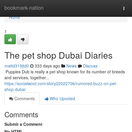
Home
bookmark-nation
Togg
navi
Home
1
The pet shop Dubai Diaries
mattd319jtd0
333 days ago
News
Discuss
​​​​​​​​​​​​​​​​​​​​​​​​​​​​​​​​​​​​​​​​​​​​​​​​​​​​​​​​​​​​​​​​​​​​​​​​​​​​​​​​​​​​​​​​​​​​​​​​​​​​​​​​​​​​​​​​​​​​​​​​​​​​​​​​​​​​​​​​​​​​​​​​​​​​​​​​​​​​​​​​​​​​​​​​​​​​​​​​​​​​​​​​​​​​​​​​​​​​​​​​​​​​​​​​​​​​​​​​​​​​​​​​​​​​​​​​​​​​​​​​​​​​​​​​​​​​​​​​​​​​​​​​​​​​​​​​​​​​​​​​​​​​​​​​​​​​​​​​​​​​ Puppies Dub is really a pet shop known for its number of breeds
and services, together...
https://socialwoot.com/story22022706/rumored-buzz-on-pet-
shop-dubai
Comments
Who Upvoted
Comments
Submit a Comment
No HTML