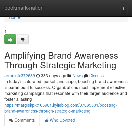
Home
bookmark-nation
Togg
navi
Home
1
Amplifying Brand Awareness
Through Strategic Marketing
arranjqfx372639
333 days ago
News
Discuss
In today's saturated market landscape, boosting brand awareness
is paramount to success. Organizations must implement effective
marketing campaigns that resonate with their target audience and
foster a lasting
https://margiekpkt165981.kylieblog.com/37865501/boosting-
brand-awareness-through-strategic-marketing
Comments
Who Upvoted