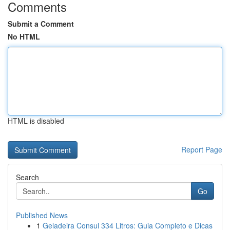
Comments
Submit a Comment
No HTML
HTML is disabled
Report Page
Search
Go
Published News
1
Geladeira Consul 334 Litros: Guia Completo e Dicas