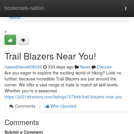
Home
bookmark-nation
Togg
navi
Home
1
Trail Blazers Near You!
haseebfwna808256
333 days ago
News
Discuss
Are you eager to explore the exciting world of hiking? Look no
further, because incredible Trail Blazers are just around the
corner. We offer a vast range of trails to match all skill levels.
Whether you're a seasoned
https://2021directory.com/listings727846/trail-blazers-near-you
Comments
Who Upvoted
Comments
Submit a Comment