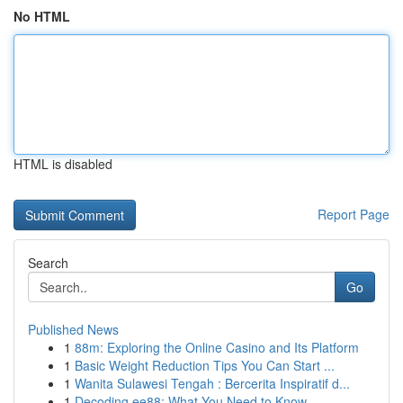
No HTML
HTML is disabled
Report Page
Search
Go
Published News
1
88m: Exploring the Online Casino and Its Platform
1
Basic Weight Reduction Tips You Can Start ...
1
Wanita Sulawesi Tengah : Bercerita Inspiratif d...
1
Decoding ee88: What You Need to Know