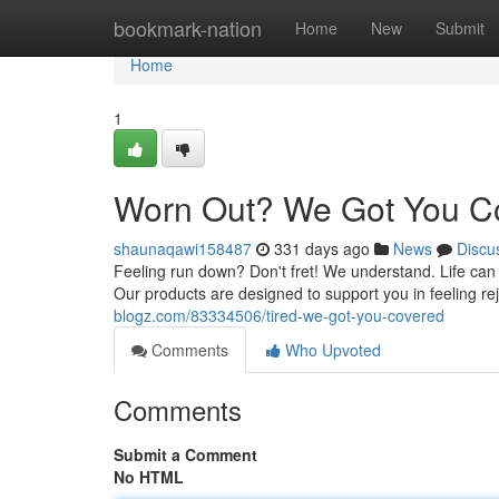
Home
bookmark-nation
Home
New
Submit
Home
1
Worn Out? We Got You C
shaunaqawi158487
331 days ago
News
Discu
Feeling run down? Don't fret! We understand. Life ca
Our products are designed to support you in feeling re
blogz.com/83334506/tired-we-got-you-covered
Comments
Who Upvoted
Comments
Submit a Comment
No HTML