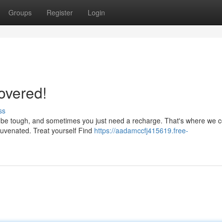
Groups
Register
Login
overed!
ss
n be tough, and sometimes you just need a recharge. That's where we 
juvenated. Treat yourself Find
https://aadamccfj415619.free-