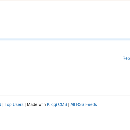
Rep
d
|
Top Users
| Made with
Kliqqi CMS
|
All RSS Feeds