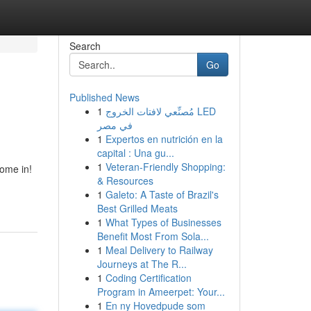
Search
Go
Published News
1
مُصنِّعي لافتات الخروج LED
في مصر
1
Expertos en nutrición en la
capital : Una gu...
1
Veteran-Friendly Shopping:
come in!
& Resources
1
Galeto: A Taste of Brazil's
Best Grilled Meats
1
What Types of Businesses
Benefit Most From Sola...
1
Meal Delivery to Railway
Journeys at The R...
1
Coding Certification
Program in Ameerpet: Your...
1
En ny Hovedpude som