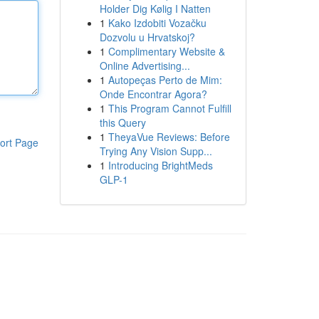
Holder Dig Kølig I Natten
1
Kako Izdobiti Vozačku
Dozvolu u Hrvatskoj?
1
Complimentary Website &
Online Advertising...
1
Autopeças Perto de Mim:
Onde Encontrar Agora?
1
This Program Cannot Fulfill
this Query
1
TheyaVue Reviews: Before
ort Page
Trying Any Vision Supp...
1
Introducing BrightMeds
GLP-1