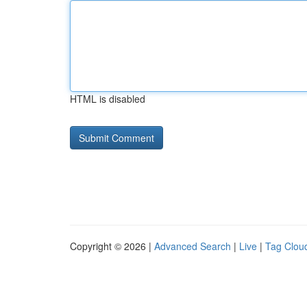
HTML is disabled
Copyright © 2026 |
Advanced Search
|
Live
|
Tag Clou