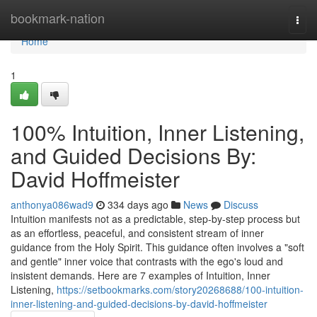
Home
bookmark-nation
Togg
navi
Home
1
100% Intuition, Inner Listening,
and Guided Decisions By:
David Hoffmeister
anthonya086wad9
334 days ago
News
Discuss
Intuition manifests not as a predictable, step-by-step process but
as an effortless, peaceful, and consistent stream of inner
guidance from the Holy Spirit. This guidance often involves a "soft
and gentle" inner voice that contrasts with the ego's loud and
insistent demands. Here are 7 examples of Intuition, Inner
Listening,
https://setbookmarks.com/story20268688/100-intuition-
inner-listening-and-guided-decisions-by-david-hoffmeister