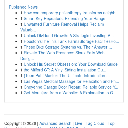
Published News
1
How contemporary philanthropy transforms neighb...
1
Smart Key Repeaters: Extending Your Range
1
Unwanted Furniture Removal Helps Reclaim
Valuab...
1
Unlock Dividend Growth: A Strategic Investing A...
1
Houston'sTheThis Tank FarmsStorage FacilitiesHo...
1
These Bike Storage Systems vs. Their Answer ...
1
Elevate The Web Presence: Sioux Falls Web
Desig...
1
Unlock His Secret Obsession: Your Download Guide
1
the Milford CT: A Vinyl Siding Installation Gu...
1
{Teen Patti Master: The Ultimate Introduction ...
1
Las Vegas Medical Massage for Relaxation and Ph...
1
Cheyenne Garage Door Repair: Reliable Service Y...
1
Get Mounjaro from a Website: A Explanation to G...
Copyright © 2026 |
Advanced Search
|
Live
|
Tag Cloud
|
Top