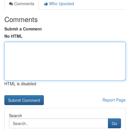
Comments
Who Upvoted
Comments
Submit a Comment
No HTML
HTML is disabled
Report Page
Search
Go