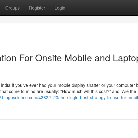
Groups
Register
Login
tion For Onsite Mobile and Lapto
India If you’ve ever had your mobile display shatter or your computer b
ns that come to mind are usually: “How much will this cost?” and “Are the
2.blogoscience.com/43622120/the-single-best-strategy-to-use-for-mobi