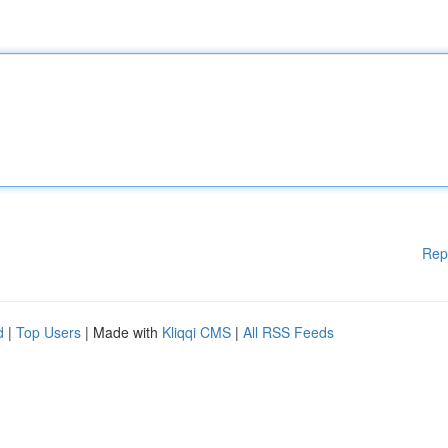
Rep
d
|
Top Users
| Made with
Kliqqi CMS
|
All RSS Feeds