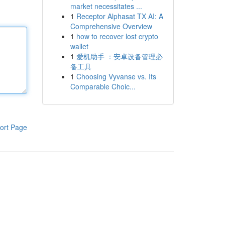
market necessitates ...
1
Receptor Alphasat TX AI: A
Comprehensive Overview
1
how to recover lost crypto
wallet
1
爱机助手 ：安卓设备管理必
备工具
1
Choosing Vyvanse vs. Its
Comparable Choic...
ort Page