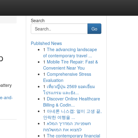
Search
Go
Published News
1
The advancing landscape
p
of contemporary travel ...
1
Mobile Tire Repair: Fast &
Convenient Near You
1
Comprehensive Stress
Evaluation
attery
1
เที่ยวญี่ปุ่น 2569 ยอดเยี่ยม
โปรแกรม และยัง...
le-and-
1
Discover Online Healthcare
Billing & Codin...
1
아네론 니스캡: 멀미 고생 끝,
안락한 여행을 ...
1
חשפניות: המדריך המלא
למצוא את המושלמת
1
The contemporary financial