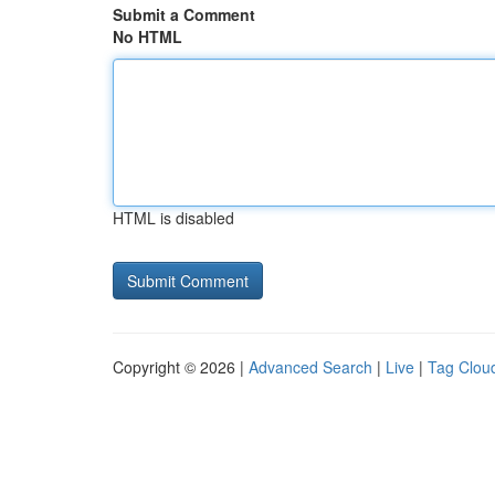
Submit a Comment
No HTML
HTML is disabled
Copyright © 2026 |
Advanced Search
|
Live
|
Tag Clou