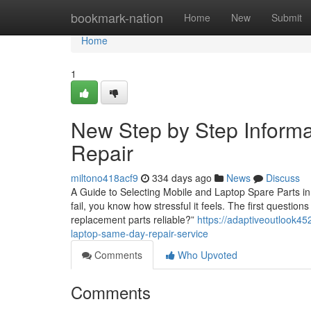
Home
bookmark-nation
Home
New
Submit
Home
1
New Step by Step Informa
Repair
miltono418acf9
334 days ago
News
Discuss
A Guide to Selecting Mobile and Laptop Spare Parts in 
fail, you know how stressful it feels. The first questio
replacement parts reliable?”
https://adaptiveoutlook45
laptop-same-day-repair-service
Comments
Who Upvoted
Comments