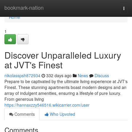
Home
bookmark-nation
Togg
navi
Home
1
Discover Unparalleled Luxury
at JVT's Finest
nikolasspsh872934
332 days ago
News
Discuss
Prepare to be captivated by the ultimate living experience at JVT's
Finest. These stunning apartments boast modern designs and an
array of indulgent amenities, ensuring a lifestyle of pure luxury.
From generous living
https://hannaxzzy546516.wikicarrier.com/user
Comments
Who Upvoted
Comments