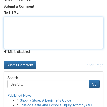
Submit a Comment
No HTML
HTML is disabled
Report Page
Search
Go
Published News
1
Shopify Store: A Beginner's Guide
1
Trusted Santa Ana Personal Injury Attorneys & L...