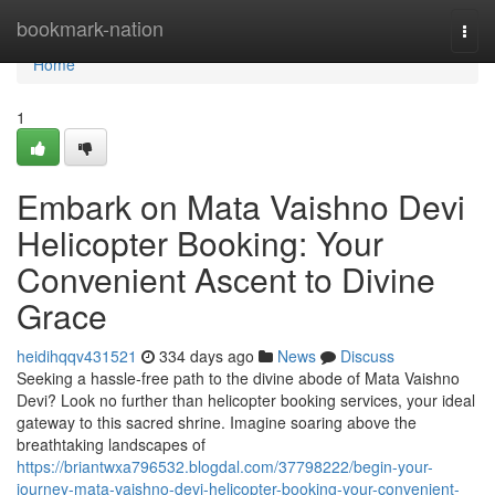
Home
bookmark-nation
Togg
navi
Home
1
Embark on Mata Vaishno Devi
Helicopter Booking: Your
Convenient Ascent to Divine
Grace
heidihqqv431521
334 days ago
News
Discuss
Seeking a hassle-free path to the divine abode of Mata Vaishno
Devi? Look no further than helicopter booking services, your ideal
gateway to this sacred shrine. Imagine soaring above the
breathtaking landscapes of
https://briantwxa796532.blogdal.com/37798222/begin-your-
journey-mata-vaishno-devi-helicopter-booking-your-convenient-