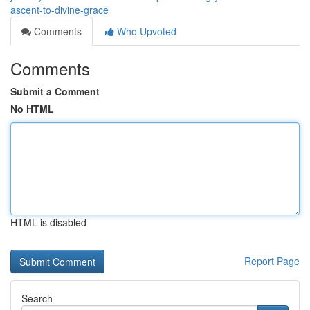
ascent-to-divine-grace
Comments
Who Upvoted
Comments
Submit a Comment
No HTML
HTML is disabled
Report Page
Search