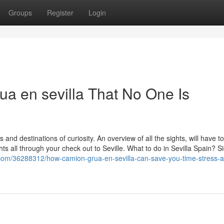
Groups
Register
Login
ua en sevilla That No One Is
 and destinations of curiosity. An overview of all the sights, will have t
hts all through your check out to Seville. What to do in Sevilla Spain? 
g.com/36288312/how-camion-grua-en-sevilla-can-save-you-time-stress-