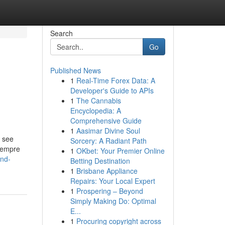
Search
Go
Published News
1
Real-Time Forex Data: A
Developer's Guide to APIs
1
The Cannabis
Encyclopedia: A
Comprehensive Guide
1
Aasimar Divine Soul
o see
Sorcery: A Radiant Path
Siempre
1
OKbet: Your Premier Online
and-
Betting Destination
1
Brisbane Appliance
Repairs: Your Local Expert
1
Prospering – Beyond
Simply Making Do: Optimal
E...
1
Procuring copyright across