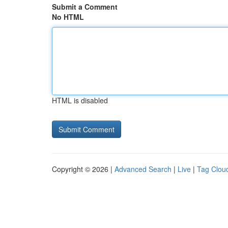
Submit a Comment
No HTML
HTML is disabled
Copyright © 2026 |
Advanced Search
|
Live
|
Tag Clou