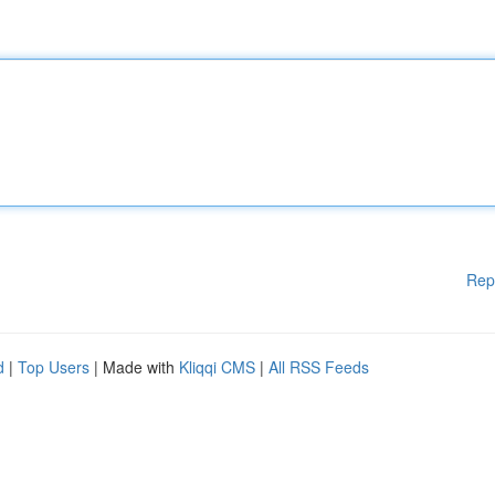
Rep
d
|
Top Users
| Made with
Kliqqi CMS
|
All RSS Feeds