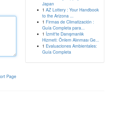
Japan
1
AZ Lottery : Your Handbook
to the Arizona ...
1
Firmas de Climatización :
Guía Completa para...
1
İzmit'te Danışmanlık
Hizmeti: Önlem Alınması Ge...
1
Evaluaciones Ambientales:
Guía Completa
ort Page