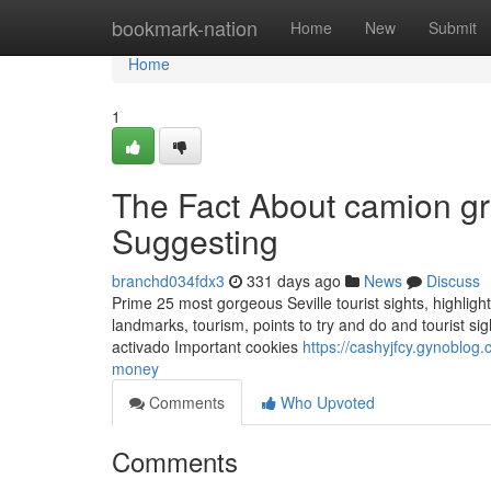
Home
bookmark-nation
Home
New
Submit
Home
1
The Fact About camion gr
Suggesting
branchd034fdx3
331 days ago
News
Discuss
Prime 25 most gorgeous Seville tourist sights, highlights
landmarks, tourism, points to try and do and tourist sig
activado Important cookies
https://cashyjfcy.gynoblo
money
Comments
Who Upvoted
Comments