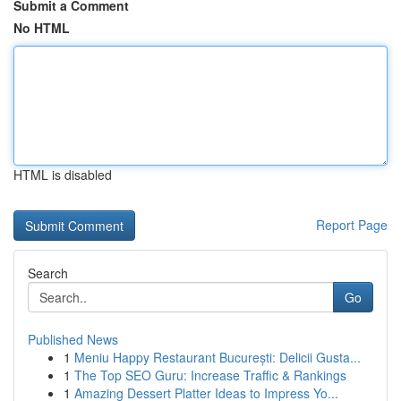
Submit a Comment
No HTML
HTML is disabled
Report Page
Search
Go
Published News
1
Meniu Happy Restaurant București: Delicii Gusta...
1
The Top SEO Guru: Increase Traffic & Rankings
1
Amazing Dessert Platter Ideas to Impress Yo...