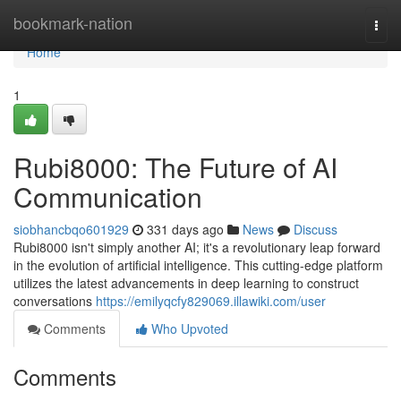
Home
bookmark-nation
Togg
navi
Home
1
Rubi8000: The Future of AI
Communication
siobhancbqo601929
331 days ago
News
Discuss
Rubi8000 isn't simply another AI; it's a revolutionary leap forward
in the evolution of artificial intelligence. This cutting-edge platform
utilizes the latest advancements in deep learning to construct
conversations
https://emilyqcfy829069.illawiki.com/user
Comments
Who Upvoted
Comments