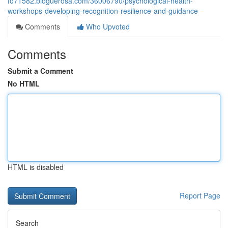
fo71582.bloguerosa.com/36006790/psychological-health-
workshops-developing-recognition-resilience-and-guidance
Comments
Who Upvoted
Comments
Submit a Comment
No HTML
HTML is disabled
Report Page
Search