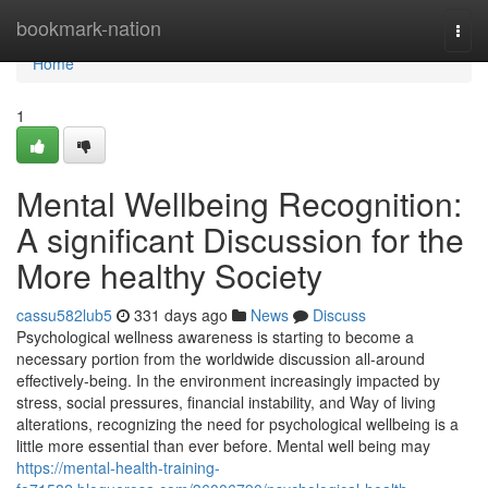
Home
bookmark-nation
Togg
navi
Home
1
Mental Wellbeing Recognition:
A significant Discussion for the
More healthy Society
cassu582lub5
331 days ago
News
Discuss
Psychological wellness awareness is starting to become a
necessary portion from the worldwide discussion all-around
effectively-being. In the environment increasingly impacted by
stress, social pressures, financial instability, and Way of living
alterations, recognizing the need for psychological wellbeing is a
little more essential than ever before. Mental well being may
https://mental-health-training-