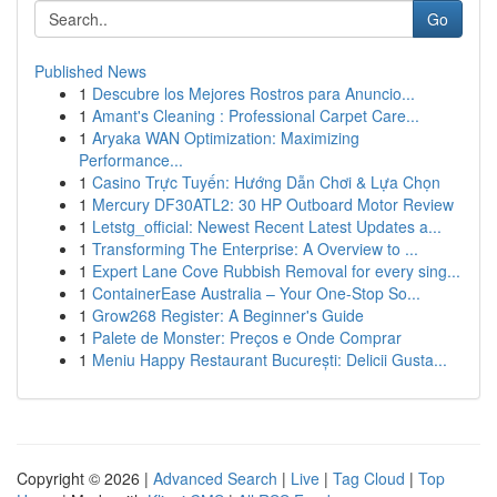
Go
Published News
1
Descubre los Mejores Rostros para Anuncio...
1
Amant's Cleaning : Professional Carpet Care...
1
Aryaka WAN Optimization: Maximizing
Performance...
1
Casino Trực Tuyến: Hướng Dẫn Chơi & Lựa Chọn
1
Mercury DF30ATL2: 30 HP Outboard Motor Review
1
Letstg_official: Newest Recent Latest Updates a...
1
Transforming The Enterprise: A Overview to ...
1
Expert Lane Cove Rubbish Removal for every sing...
1
ContainerEase Australia – Your One-Stop So...
1
Grow268 Register: A Beginner's Guide
1
Palete de Monster: Preços e Onde Comprar
1
Meniu Happy Restaurant București: Delicii Gusta...
Copyright © 2026 |
Advanced Search
|
Live
|
Tag Cloud
|
Top