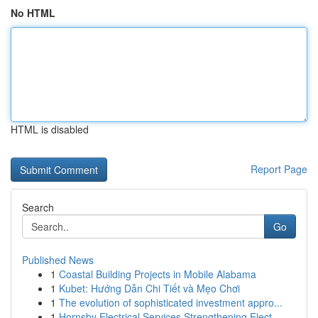
No HTML
HTML is disabled
Report Page
Search
Go
Published News
1
Coastal Building Projects in Mobile Alabama
1
Kubet: Hướng Dẫn Chi Tiết và Mẹo Chơi
1
The evolution of sophisticated investment appro...
1
Hornsby Electrical Services Strengthening Elect...