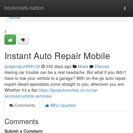
Home
bookmark-nation
Togg
navi
Home
1
Instant Auto Repair Mobile
gregoryjcur858122
332 days ago
News
Discuss
Having car trouble can be a real headache. But what if you didn't
have to tow your vehicle to a garage? With on-the-go auto repair,
expert diesel specialists come straight to you, wherever you are.
Whether it's a flat
https://bpaautomotive.co.nz/car-
services/vehicle-services/
Comments
Who Upvoted
Comments
Submit a Comment