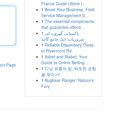
France Guide Ultime I...
1
Boost Your Business: Field
Service Management S...
1
The essential components
that guarantee effecti...
1
پاکستانی گھروں کی
ضروریات: ایک جامع گائیڈ
1
Reliable Dispensary Close
to Rivermont Rd
1
8xbet and Xtabet: Your
Guide to Online Betting ...
ort Page
1
다낭 유흥의 밤, 짜릿한 경험
을 찾아서!
1
Bugbear Ranger: Nature's
Fury