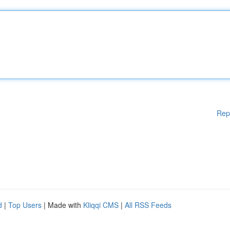
Rep
d
|
Top Users
| Made with
Kliqqi CMS
|
All RSS Feeds