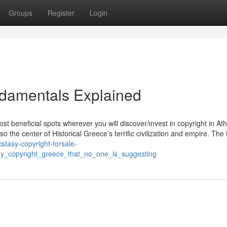
Groups
Register
Login
ndamentals Explained
t beneficial spots wherever you will discover/invest in copyright in At
 the center of Historical Greece’s terrific civilization and empire. The
cstasy-copyright-forsale-
uy_copyright_greece_that_no_one_is_suggesting