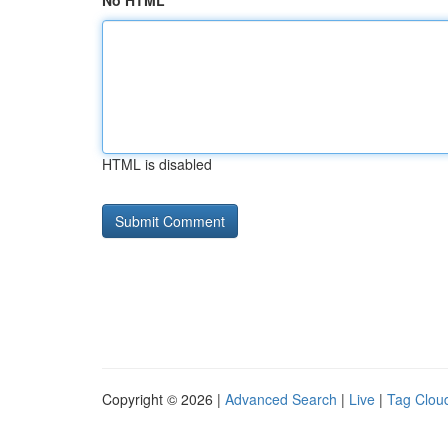
No HTML
HTML is disabled
Copyright © 2026 |
Advanced Search
|
Live
|
Tag Clou