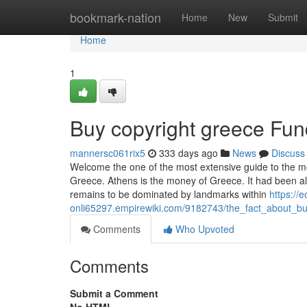
Home
bookmark-nation
Home
New
Submit
Home
1
Buy copyright greece Fu
mannersc061rix5
333 days ago
News
Discuss
Welcome the one of the most extensive guide to the mos
Greece. Athens is the money of Greece. It had been also
remains to be dominated by landmarks within
https://e
onli65297.empirewiki.com/9182743/the_fact_about_b
Comments
Who Upvoted
Comments
Submit a Comment