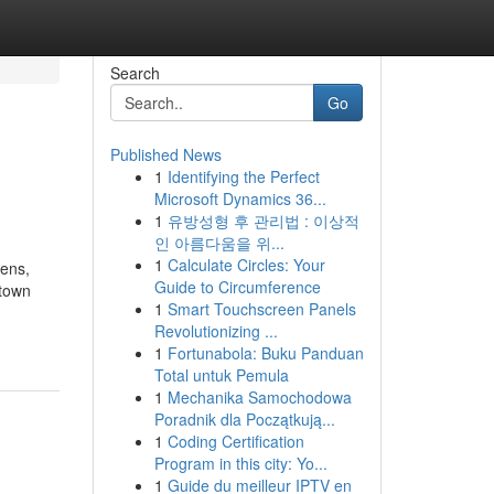
Search
Go
Published News
1
Identifying the Perfect
Microsoft Dynamics 36...
1
유방성형 후 관리법 : 이상적
인 아름다움을 위...
1
Calculate Circles: Your
hens,
Guide to Circumference
 town
1
Smart Touchscreen Panels
Revolutionizing ...
1
Fortunabola: Buku Panduan
Total untuk Pemula
1
Mechanika Samochodowa
Poradnik dla Początkują...
1
Coding Certification
Program in this city: Yo...
1
Guide du meilleur IPTV en