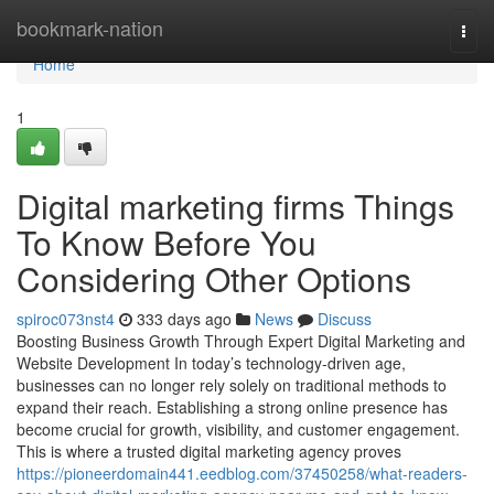
Home
bookmark-nation
Togg
navi
Home
1
Digital marketing firms Things
To Know Before You
Considering Other Options
spiroc073nst4
333 days ago
News
Discuss
Boosting Business Growth Through Expert Digital Marketing and
Website Development In today’s technology-driven age,
businesses can no longer rely solely on traditional methods to
expand their reach. Establishing a strong online presence has
become crucial for growth, visibility, and customer engagement.
This is where a trusted digital marketing agency proves
https://pioneerdomain441.eedblog.com/37450258/what-readers-