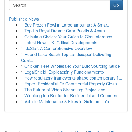
Go
Published News
1
Buy Frozen Fowl in Large amounts : A Smar...
1
Top Up Royal Dream: Cara Praktis & Aman
1
Calculate Circles: Your Guide to Circumference
1
Latest News UK: Critical Developments
1
IdxStar: A Comprehensive Overview
1
Round Lake Beach Top Landscaper Delivering
Qual...
1
Chicken Feet Wholesale: Your Bulk Sourcing Guide
1
LegalShield: Explicación y Funcionamiento
1
How regulatory frameworks shape contemporary fi...
1
Expert Residential Or Commercial Property Clean...
1
The Future of Video Streaming: Projections
1
Winnipeg top Roofer for Residential and Commerc...
1
Vehicle Maintenance & Fixes in Guildford : Yo...