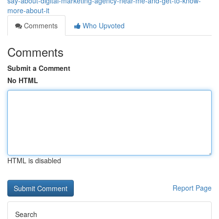
say-about-digital-marketing-agency-near-me-and-get-to-know-
more-about-it
Comments
Who Upvoted
Comments
Submit a Comment
No HTML
HTML is disabled
Report Page
Search