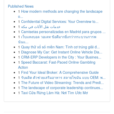
Published News
1
How modern methods are changing the landscape
o...
1
Confidential Digital Services: Your Overview to...
1
خدمات نقل الأثاث في مكة
1
Camisetas personalizadas en Madrid para grupos ...
1
เว็บแทงบอล วอเลท ข้อดีมากยิ่งกว่ากระบวนการพ
นันแ...
1
Quay thử xổ số miền Nam: Tình cơ trúng giải đ...
1
Diagnose My Car: Get Instant Online Vehicle Dia...
1
CRM-ERP Developers in the City : Your Busines...
1
Speed Baccarat: Fast-Paced Online Gambling
Action
1
Find Your Ideal Broker: A Comprehensive Guide
1
รับผลิต ตัวช่วยเสริมอาหาร สลายไขมัน แบบ OEM: พ...
1
The Future of Video Streaming: Trends and Predi...
1
The landscape of corporate leadership continues...
1
Taxi Cửa Rừng Lâm Hà: Nơi Tìm Ước Mơ