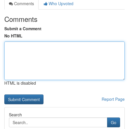
Comments
Who Upvoted
Comments
Submit a Comment
No HTML
HTML is disabled
Report Page
Search
Go