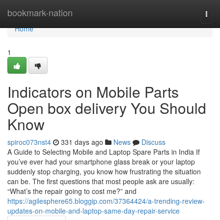
Home
bookmark-nation
Togg
navi
Home
1
Indicators on Mobile Parts
Open box delivery You Should
Know
spiroc073nst4
331 days ago
News
Discuss
A Guide to Selecting Mobile and Laptop Spare Parts in India If
you’ve ever had your smartphone glass break or your laptop
suddenly stop charging, you know how frustrating the situation
can be. The first questions that most people ask are usually:
“What’s the repair going to cost me?” and
https://agilesphere65.bloggip.com/37364424/a-trending-review-
updates-on-mobile-and-laptop-same-day-repair-service