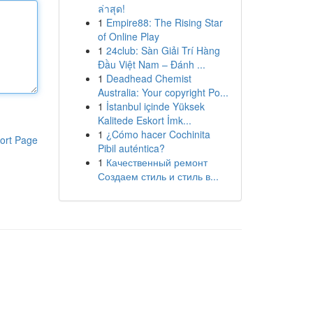
ล่าสุด!
1
Empire88: The Rising Star
of Online Play
1
24club: Sàn Giải Trí Hàng
Đầu Việt Nam – Đánh ...
1
Deadhead Chemist
Australia: Your copyright Po...
1
İstanbul içinde Yüksek
Kalitede Eskort İmk...
1
¿Cómo hacer Cochinita
ort Page
Pibil auténtica?
1
Качественный ремонт
Создаем стиль и стиль в...