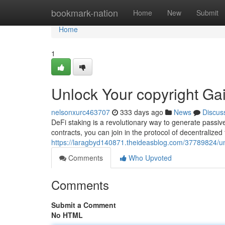
Home
bookmark-nation
Home
New
Submit
Home
1
Unlock Your copyright Ga
nelsonxurc463707
333 days ago
News
Discus
DeFi staking is a revolutionary way to generate passiv
contracts, you can join in the protocol of decentralized
https://laragbyd140871.theideasblog.com/37789824/unl
Comments
Who Upvoted
Comments
Submit a Comment
No HTML