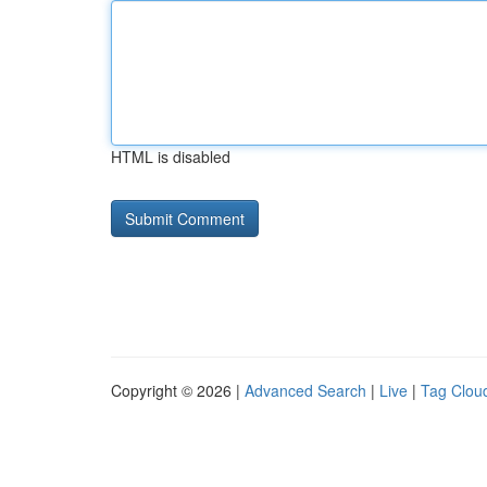
HTML is disabled
Copyright © 2026 |
Advanced Search
|
Live
|
Tag Clou