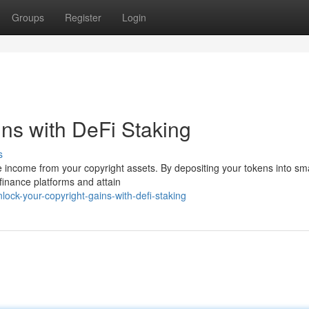
Groups
Register
Login
ins with DeFi Staking
s
e income from your copyright assets. By depositing your tokens into sm
 finance platforms and attain
ock-your-copyright-gains-with-defi-staking