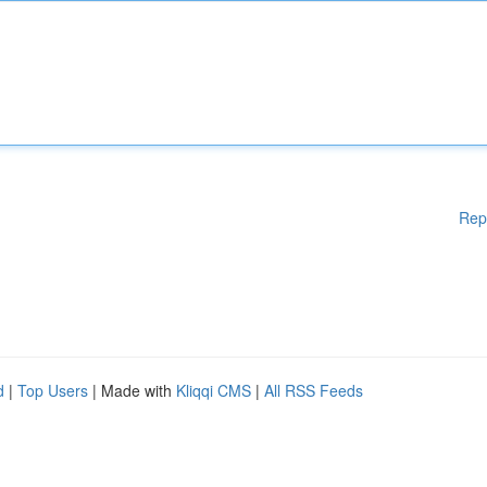
Rep
d
|
Top Users
| Made with
Kliqqi CMS
|
All RSS Feeds