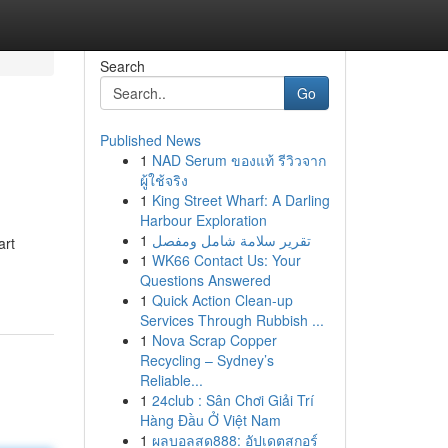
Search
Go
Published News
1
NAD Serum ของแท้ รีวิวจาก
ผู้ใช้จริง
1
King Street Wharf: A Darling
Harbour Exploration
1
تقرير سلامة شامل ومفصل
art
1
WK66 Contact Us: Your
Questions Answered
1
Quick Action Clean-up
Services Through Rubbish ...
1
Nova Scrap Copper
Recycling – Sydney’s
Reliable...
1
24club : Sân Chơi Giải Trí
Hàng Đầu Ở Việt Nam
1
ผลบอลสด888: อัปเดตสกอร์