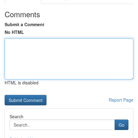
Comments
Submit a Comment
No HTML
HTML is disabled
Report Page
Search
Go