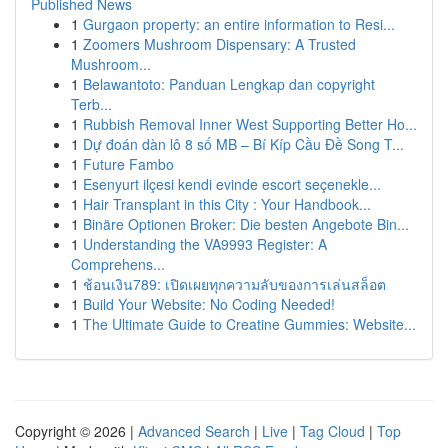
Published News
1
Gurgaon property: an entire information to Resi...
1
Zoomers Mushroom Dispensary: A Trusted
Mushroom...
1
Belawantoto: Panduan Lengkap dan copyright
Terb...
1
Rubbish Removal Inner West Supporting Better Ho...
1
Dự đoán dàn lô 8 số MB – Bí Kíp Cầu Đề Song T...
1
Future Fambo
1
Esenyurt ilçesi kendi evinde escort seçenekle...
1
Hair Transplant in this City : Your Handbook...
1
Binäre Optionen Broker: Die besten Angebote Bin...
1
Understanding the VA9993 Register: A
Comprehens...
1
ช้อนเงิน789: เปิดเผยทุกความลับของการเล่นสล็อต
1
Build Your Website: No Coding Needed!
1
The Ultimate Guide to Creatine Gummies: Website...
Copyright © 2026 |
Advanced Search
|
Live
|
Tag Cloud
|
Top