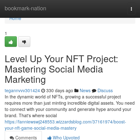
Home
bookmark-nation
Togg
navi
Home
1
Level Up Your NFT Project:
Mastering Social Media
Marketing
tegannvvv301424
330 days ago
News
Discuss
In the dynamic world of NFTs, growing a successful project
requires more than just minting incredible digital assets. You need
to connect with your community and generate hype around your
brand. That's where social
https://fanniewswj248553.wizzardsblog.com/37161974/boost-
your-nft-game-social-media-mastery
Comments
Who Upvoted