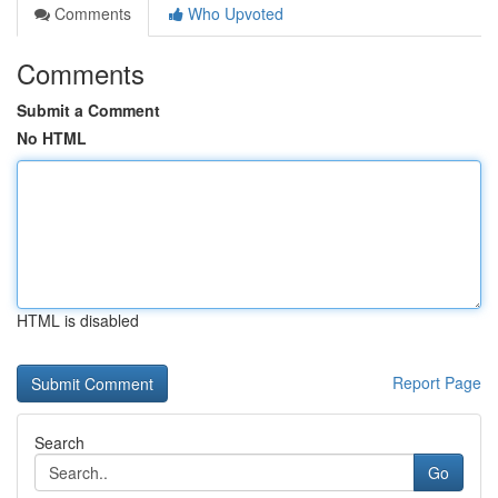
Comments
Who Upvoted
Comments
Submit a Comment
No HTML
HTML is disabled
Report Page
Search
Go