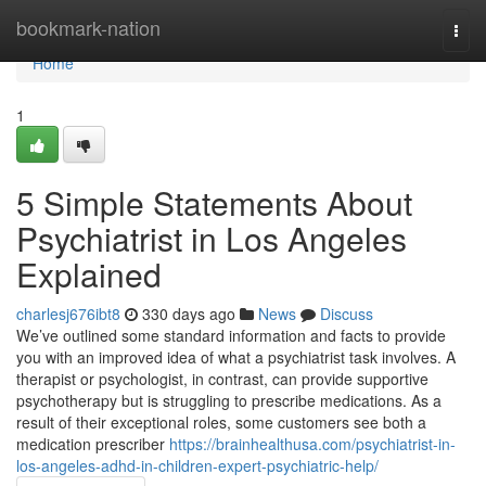
Home
bookmark-nation
Togg
navi
Home
1
5 Simple Statements About
Psychiatrist in Los Angeles
Explained
charlesj676ibt8
330 days ago
News
Discuss
We’ve outlined some standard information and facts to provide
you with an improved idea of what a psychiatrist task involves. A
therapist or psychologist, in contrast, can provide supportive
psychotherapy but is struggling to prescribe medications. As a
result of their exceptional roles, some customers see both a
medication prescriber
https://brainhealthusa.com/psychiatrist-in-
los-angeles-adhd-in-children-expert-psychiatric-help/