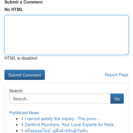
Submit a Comment
No HTML
HTML is disabled
Report Page
Search
Go
Published News
1
I cannot satisfy this inquiry . The prom...
1
Dartford Plumbers: Your Local Experts for Relia...
1
สล็อตออนไลน์: คู่มือสำหรับผู้เริ่มต้น