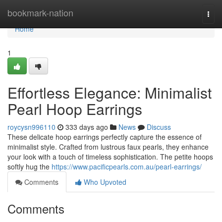
Home
bookmark-nation
Togg
navi
Home
1
Effortless Elegance: Minimalist
Pearl Hoop Earrings
roycysn996110
333 days ago
News
Discuss
These delicate hoop earrings perfectly capture the essence of
minimalist style. Crafted from lustrous faux pearls, they enhance
your look with a touch of timeless sophistication. The petite hoops
softly hug the
https://www.pacificpearls.com.au/pearl-earrings/
Comments
Who Upvoted
Comments