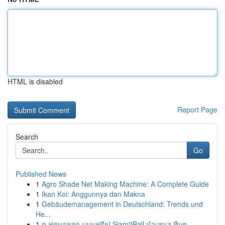
HTML is disabled
Report Page
Search
Go
Published News
1
Agro Shade Net Making Machine: A Complete Guide
1
Ikan Koi: Anggunnya dan Makna
1
Gebäudemanagement in Deutschland: Trends und
He...
1
ดู ฟุตบอลสด แบบฟรีๆ! Siam2Ball นำเสนอ ทีมต...