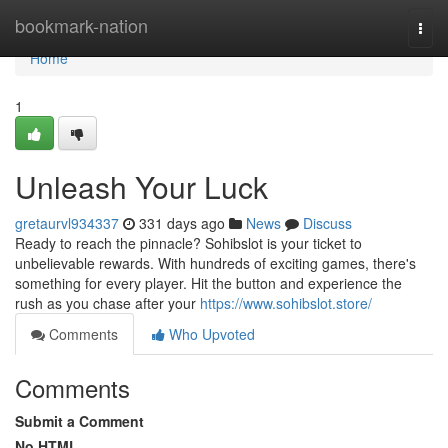
Home
bookmark-nation
Togg
navi
Home
1
Unleash Your Luck
gretaurvl934337
331 days ago
News
Discuss
Ready to reach the pinnacle? Sohibslot is your ticket to
unbelievable rewards. With hundreds of exciting games, there's
something for every player. Hit the button and experience the
rush as you chase after your
https://www.sohibslot.store/
Comments
Who Upvoted
Comments
Submit a Comment
No HTML