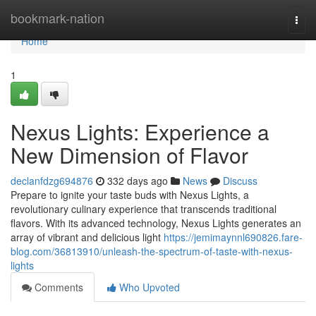
Home
bookmark-nation
Togg
navi
Home
1
Nexus Lights: Experience a
New Dimension of Flavor
declanfdzg694876
332 days ago
News
Discuss
Prepare to ignite your taste buds with Nexus Lights, a
revolutionary culinary experience that transcends traditional
flavors. With its advanced technology, Nexus Lights generates an
array of vibrant and delicious light
https://jemimaynnl690826.fare-
blog.com/36813910/unleash-the-spectrum-of-taste-with-nexus-
lights
Comments
Who Upvoted