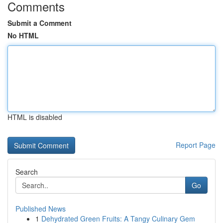
Comments
Submit a Comment
No HTML
HTML is disabled
Report Page
Search
Go
Published News
1
Dehydrated Green Fruits: A Tangy Culinary Gem