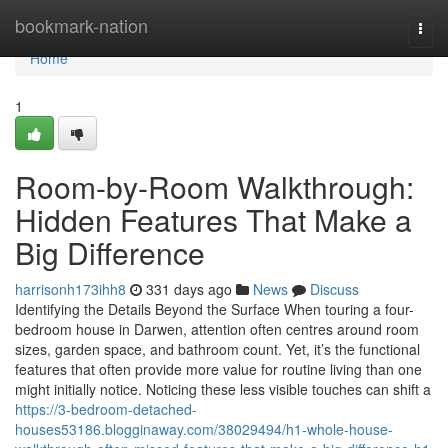
Home
bookmark-nation
Togg
navi
Home
1
Room-by-Room Walkthrough:
Hidden Features That Make a
Big Difference
harrisonh173ihh8
331 days ago
News
Discuss
Identifying the Details Beyond the Surface When touring a four-
bedroom house in Darwen, attention often centres around room
sizes, garden space, and bathroom count. Yet, it’s the functional
features that often provide more value for routine living than one
might initially notice. Noticing these less visible touches can shift a
https://3-bedroom-detached-
houses53186.blogginaway.com/38029494/h1-whole-house-