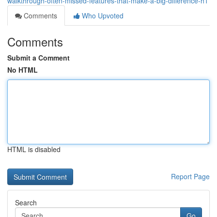
walkthrough-often-missed-features-that-make-a-big-difference-h1
Comments
Who Upvoted
Comments
Submit a Comment
No HTML
HTML is disabled
Report Page
Search
Go