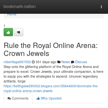
Home
bookmark-nation
Togg
navi
Home
1
Rule the Royal Online Arena:
Crown Jewels
robertlaga697052
331 days ago
News
Discuss
Step onto the glittering platform of the Royal Online Arena and
prepare to excel. Crown Jewels, your ultimate companion, is here
to equip you with the strategies to ascend. Uncover legendary
artifacts, forge
https://keithgatw290302.blogars.com/35844600/dominate-the-
royal-online-arena-crown-jewels
Comments
Who Upvoted