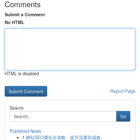
Comments
Submit a Comment
No HTML
HTML is disabled
Report Page
Search
Go
Published News
1
網站SEO優化全攻略：提升流量與成效