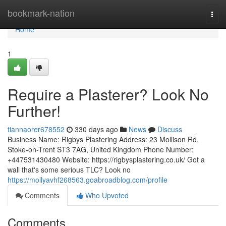
Home
bookmark-nation
Togg
navi
Home
1
Require a Plasterer? Look No
Further!
tiannaorer678552
330 days ago
News
Discuss
Business Name: Rigbys Plastering Address: 23 Mollison Rd,
Stoke-on-Trent ST3 7AG, United Kingdom Phone Number:
+447531430480 Website: https://rigbysplastering.co.uk/ Got a
wall that's some serious TLC? Look no
https://mollyavhf268563.goabroadblog.com/profile
Comments
Who Upvoted
Comments