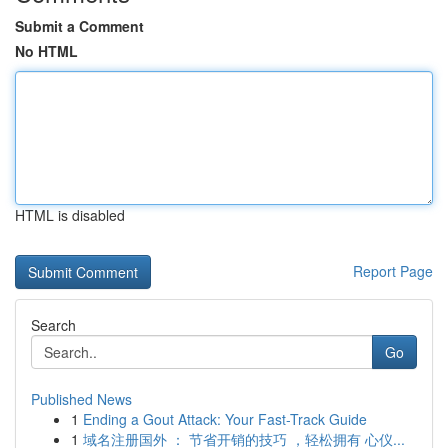
Submit a Comment
No HTML
HTML is disabled
Report Page
Search
Go
Published News
1
Ending a Gout Attack: Your Fast-Track Guide
1
域名注册国外 ： 节省开销的技巧 ，轻松拥有 心仪...