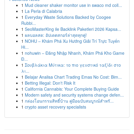
1
Mud cleaner shaker monitor use in swaco md coll...
1
La Perla di Calabria
1
Everyday Waste Solutions Backed by Coogee
Rubbi...
1
SeoMasterKing ile Backlink Paketleri 2026 Kapsa...
1
ผลบอลสด: อัปเดตสกอร์ล่าสุดทุกคู่!
1
NOHU – Khám Phá Xu Hướng Giải Trí Trực Tuyến
Hi...
1
nohuwin – Đăng Nhập Nhanh, Khám Phá Kho Game
Đ...
1
Σουβλάκια Μύτικα: το πιο γευστικό ταξίδι στο
λι...
1
Belajar Analisa Chart Trading Emas No Cost: Bim...
1
Betting Illegal: Don't Risk It
1
California Cannabis: Your Complete Buying Guide
1
Modern safety and security systems change defen...
1
กล่องโอนกรรมสิทธิ์บ้าน คู่มือฉบับสมบูรณ์สำหรั...
1
crypto asset recovery specialists