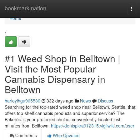
Home
bookmark-nation
Togg
navi
Home
1
#1 Weed Shop in Belltown |
Visit the Most Popular
Cannabis Dispensary in
Belltown
harleylhgu905536
332 days ago
News
Discuss
Searching for the top-rated weed shop near Belltown, Seattle, that
offers top-shelf cannabis products and superior service? The
Bakeréé is your preferred choice, conveniently located just
minutes from Belltown.
https://denispkra912315.vigilwiki.com/user
Comments
Who Upvoted