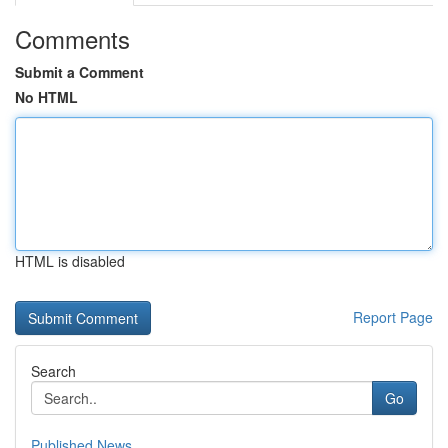
Comments
Submit a Comment
No HTML
HTML is disabled
Report Page
Search
Go
Published News