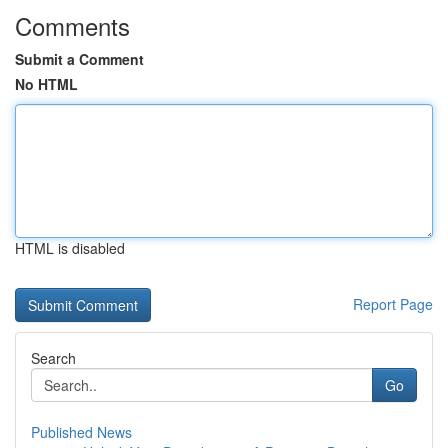
Comments
Submit a Comment
No HTML
HTML is disabled
Report Page
Search
Go
Published News