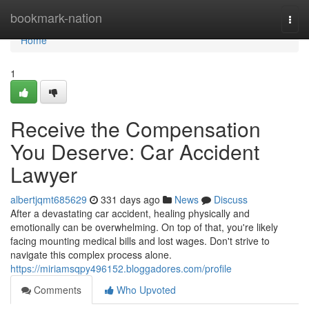
Home
bookmark-nation
Togg
navi
Home
1
Receive the Compensation
You Deserve: Car Accident
Lawyer
albertjqmt685629
331 days ago
News
Discuss
After a devastating car accident, healing physically and
emotionally can be overwhelming. On top of that, you're likely
facing mounting medical bills and lost wages. Don't strive to
navigate this complex process alone.
https://miriamsqpy496152.bloggadores.com/profile
Comments
Who Upvoted