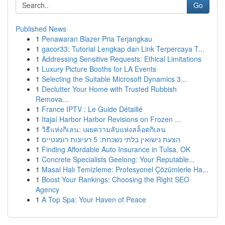
Go
Published News
1
Penawaran Blazer Pria Terjangkau
1
gacor33: Tutorial Lengkap dan Link Terpercaya T...
1
Addressing Sensitive Requests: Ethical Limitations
1
Luxury Picture Booths for LA Events
1
Selecting the Suitable Microsoft Dynamics 3...
1
Declutter Your Home with Trusted Rubbish
Remova...
1
France IPTV : Le Guide Détaillé
1
Itajaí Harbor Harbor Revisions on Frozen ...
1
วิธีแห่งกิเลน: เผยความลับแห่งสล็อตกิเลน
1
הצעת נישואין בלתי נשכחת: 5 רעיונות רומנטיים
1
Finding Affordable Auto Insurance in Tulsa, OK
1
Concrete Specialists Geelong: Your Reputable...
1
Masal Halı Temizleme: Profesyonel Çözümlerle Ha...
1
Boost Your Rankings: Choosing the Right SEO
Agency
1
A Top Spa: Your Haven of Peace