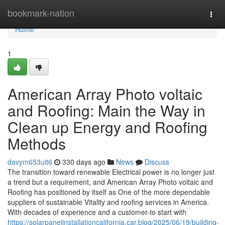
Home
bookmark-nation
Togg
navi
Home
1
American Array Photo voltaic
and Roofing: Main the Way in
Clean up Energy and Roofing
Methods
davym653uit6
330 days ago
News
Discuss
The transition toward renewable Electrical power is no longer just
a trend but a requirement, and American Array Photo voltaic and
Roofing has positioned by itself as One of the more dependable
suppliers of sustainable Vitality and roofing services in America.
With decades of experience and a customer-to start with
https://solarpanelinstallationcalifornia.car.blog/2025/06/19/building-