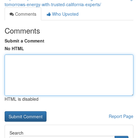
tomorrows-energy-with-trusted-california-experts/
Comments
Who Upvoted
Comments
Submit a Comment
No HTML
HTML is disabled
Report Page
Search