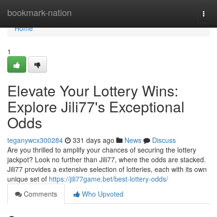
Home
bookmark-nation
Togg
navi
Home
1
Elevate Your Lottery Wins:
Explore Jili77's Exceptional
Odds
teganywcx300284
331 days ago
News
Discuss
Are you thrilled to amplify your chances of securing the lottery
jackpot? Look no further than Jili77, where the odds are stacked.
Jili77 provides a extensive selection of lotteries, each with its own
unique set of
https://jili77game.bet/best-lottery-odds/
Comments
Who Upvoted