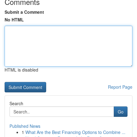
Comments
Submit a Comment
No HTML
HTML is disabled
Report Page
Search
Go
Published News
1
What Are the Best Financing Options to Combine ...