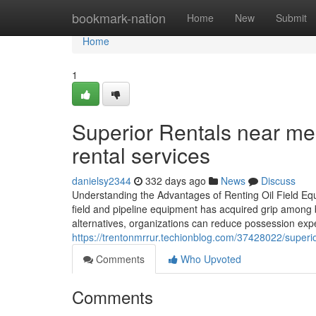
Home
bookmark-nation
Home
New
Submit
Home
1
Superior Rentals near me:
rental services
danielsy2344
332 days ago
News
Discuss
Understanding the Advantages of Renting Oil Field Equ
field and pipeline equipment has acquired grip among b
alternatives, organizations can reduce possession exp
https://trentonmrrur.techionblog.com/37428022/superi
Comments
Who Upvoted
Comments