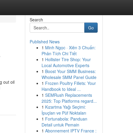
Search
Go
Published News
1
Minh Ngọc · Xiên 3 Chuẩn:
e
Phân Tích Chi Tiết
1
Hollister Tire Shop: Your
Local Automotive Experts
1
Boost Your SMM Business:
Wholesale SMM Panel Guide
 out oil
1
Frozen Poultry Fillets: Your
l
Handbook to Ideal ...
1
SEMRush Replacements
2025: Top Platforms regard...
1
Kızartma Yağı Seçimi:
İpuçları ve Püf Noktaları
1
Fortunabola: Panduan
Detail untuk Pemain
1
Abonnement IPTV France :