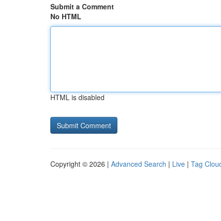
Submit a Comment
No HTML
HTML is disabled
Copyright © 2026 |
Advanced Search
|
Live
|
Tag Clou