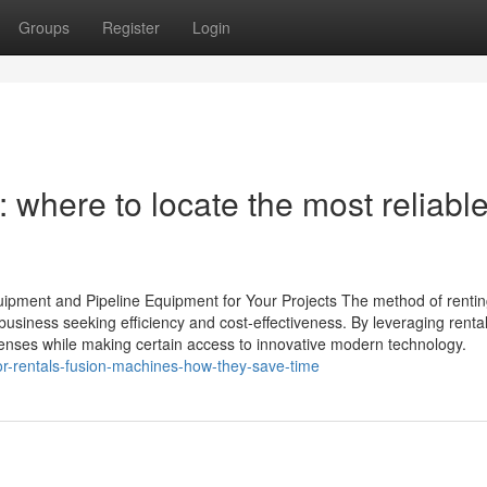
Groups
Register
Login
 where to locate the most reliabl
ipment and Pipeline Equipment for Your Projects The method of renting
usiness seeking efficiency and cost-effectiveness. By leveraging renta
enses while making certain access to innovative modern technology.
or-rentals-fusion-machines-how-they-save-time