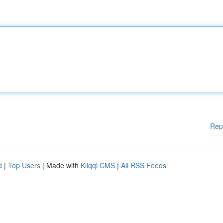
Rep
d
|
Top Users
| Made with
Kliqqi CMS
|
All RSS Feeds