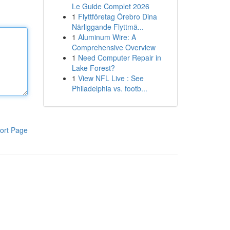
Le Guide Complet 2026
1
Flyttföretag Örebro Dina
Närliggande Flyttmä...
1
Aluminum Wire: A
Comprehensive Overview
1
Need Computer Repair in
Lake Forest?
1
View NFL Live : See
Philadelphia vs. footb...
ort Page