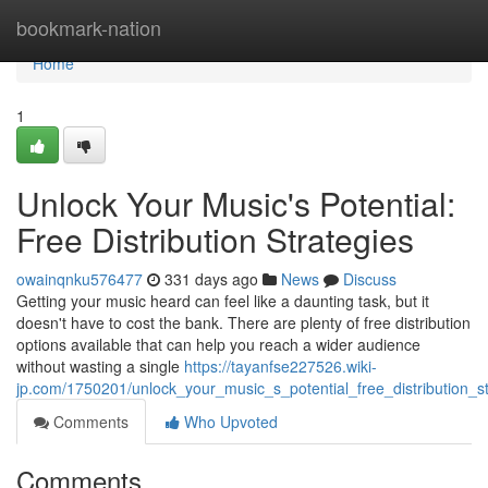
Home
bookmark-nation
Home
1
Unlock Your Music's Potential:
Free Distribution Strategies
owainqnku576477
331 days ago
News
Discuss
Getting your music heard can feel like a daunting task, but it
doesn't have to cost the bank. There are plenty of free distribution
options available that can help you reach a wider audience
without wasting a single
https://tayanfse227526.wiki-
jp.com/1750201/unlock_your_music_s_potential_free_distribution_st
Comments
Who Upvoted
Comments