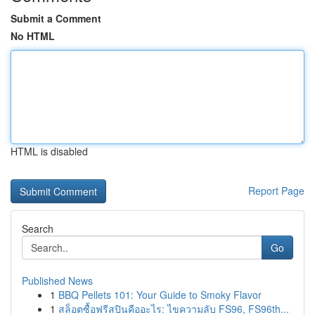
Submit a Comment
No HTML
HTML is disabled
Report Page
Search
Go
Published News
1
BBQ Pellets 101: Your Guide to Smoky Flavor
1
สล็อตซื้อฟรีสปินคืออะไร: ไขความลับ FS96, FS96th...