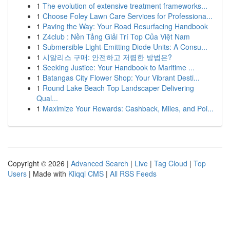
1
The evolution of extensive treatment frameworks...
1
Choose Foley Lawn Care Services for Professiona...
1
Paving the Way: Your Road Resurfacing Handbook
1
Z4club : Nền Tảng Giải Trí Top Của Việt Nam
1
Submersible Light-Emitting Diode Units: A Consu...
1
시알리스 구매: 안전하고 저렴한 방법은?
1
Seeking Justice: Your Handbook to Maritime ...
1
Batangas City Flower Shop: Your Vibrant Desti...
1
Round Lake Beach Top Landscaper Delivering
Qual...
1
Maximize Your Rewards: Cashback, Miles, and Poi...
Copyright © 2026 |
Advanced Search
|
Live
|
Tag Cloud
|
Top
Users
| Made with
Kliqqi CMS
|
All RSS Feeds