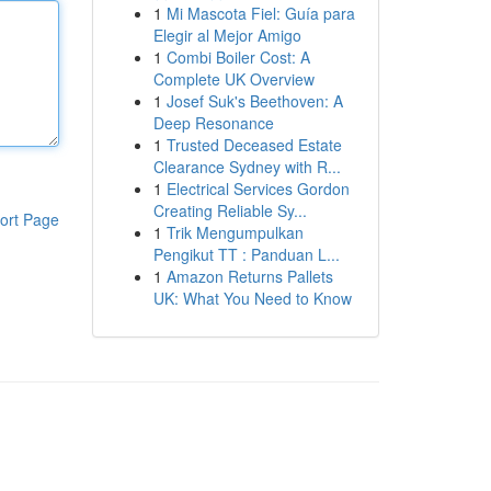
1
Mi Mascota Fiel: Guía para
Elegir al Mejor Amigo
1
Combi Boiler Cost: A
Complete UK Overview
1
Josef Suk's Beethoven: A
Deep Resonance
1
Trusted Deceased Estate
Clearance Sydney with R...
1
Electrical Services Gordon
Creating Reliable Sy...
ort Page
1
Trik Mengumpulkan
Pengikut TT : Panduan L...
1
Amazon Returns Pallets
UK: What You Need to Know