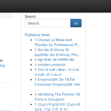
Search
Go
Published News
1
Choose La Mesa best
Plumber for Professional Pl...
1
Soi cầu lô khung: Bí
quyếtSoi cầu lô khung: Phư...
1
मधुर मटका: एक पारंपरिक खेळ
ds
1
covidien products
log-
1
วิลล่าส่วนตัว พัทยา: สวรรค์
ส่วนตัว ข้าง ทะเล
1
Emperor268: De TikTok
Fenomeen Emperor268: Het
...
1
Identifying The Premier CA
Firms in Gurugram
1
강남사무실임대와 강남사옥
임대, 기업 이전 전 반...