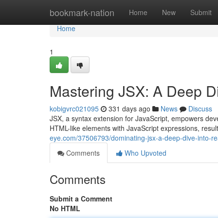
Home
bookmark-nation
Home
New
Submit
Home
1
Mastering JSX: A Deep Di
kobigvrc021095
331 days ago
News
Discuss
JSX, a syntax extension for JavaScript, empowers deve
HTML-like elements with JavaScript expressions, resul
eye.com/37506793/dominating-jsx-a-deep-dive-into-re
Comments
Who Upvoted
Comments
Submit a Comment
No HTML