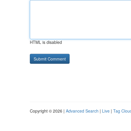
HTML is disabled
Copyright © 2026 |
Advanced Search
|
Live
|
Tag Clou