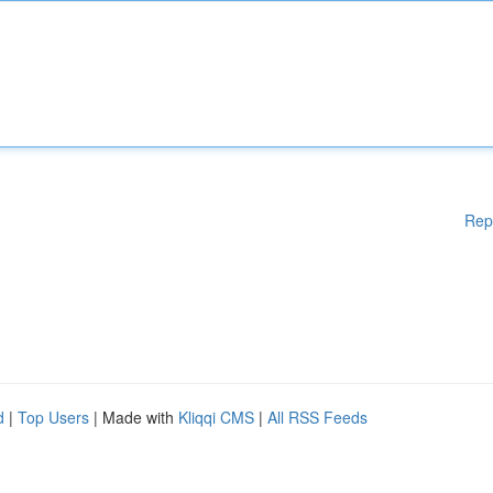
Rep
d
|
Top Users
| Made with
Kliqqi CMS
|
All RSS Feeds