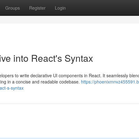
Groups
Register
Login
ve into React's Syntax
lopers to write declarative UI components in React. It seamlessly blen
ting in a concise and readable codebase.
https://phoenixmnvz455591.b
act-s-syntax