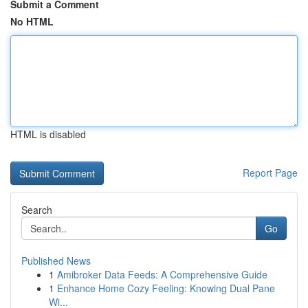
Submit a Comment
No HTML
HTML is disabled
Report Page
Search
Go
Published News
1
Amibroker Data Feeds: A Comprehensive Guide
1
Enhance Home Cozy Feeling: Knowing Dual Pane
Wi...