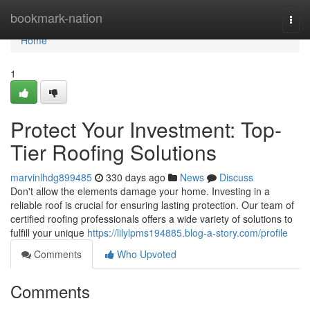
Home
bookmark-nation
Togg
navi
Home
1
Protect Your Investment: Top-
Tier Roofing Solutions
marvinlhdg899485
330 days ago
News
Discuss
Don't allow the elements damage your home. Investing in a
reliable roof is crucial for ensuring lasting protection. Our team of
certified roofing professionals offers a wide variety of solutions to
fulfill your unique
https://lilylpms194885.blog-a-story.com/profile
Comments
Who Upvoted
Comments