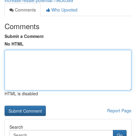
increase-resale-potential-79630389
Comments
Who Upvoted
Comments
Submit a Comment
No HTML
HTML is disabled
Report Page
Search
Go