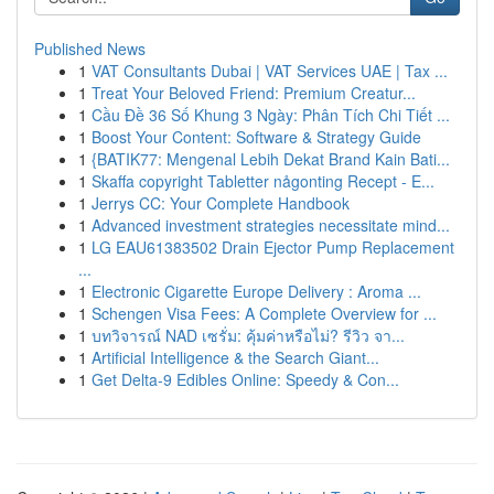
Published News
1
VAT Consultants Dubai | VAT Services UAE | Tax ...
1
Treat Your Beloved Friend: Premium Creatur...
1
Cầu Đề 36 Số Khung 3 Ngày: Phân Tích Chi Tiết ...
1
Boost Your Content: Software & Strategy Guide
1
{BATIK77: Mengenal Lebih Dekat Brand Kain Bati...
1
Skaffa copyright Tabletter någonting Recept - E...
1
Jerrys CC: Your Complete Handbook
1
Advanced investment strategies necessitate mind...
1
LG EAU61383502 Drain Ejector Pump Replacement
...
1
Electronic Cigarette Europe Delivery : Aroma ...
1
Schengen Visa Fees: A Complete Overview for ...
1
บทวิจารณ์ NAD เซรั่ม: คุ้มค่าหรือไม่? รีวิว จา...
1
Artificial Intelligence & the Search Giant...
1
Get Delta-9 Edibles Online: Speedy & Con...