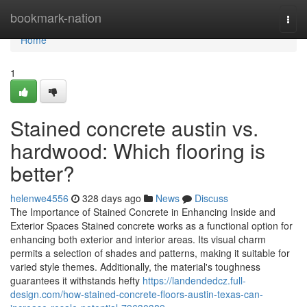
Home
bookmark-nation
Togg
navi
Home
1
Stained concrete austin vs.
hardwood: Which flooring is
better?
helenwe4556
328 days ago
News
Discuss
The Importance of Stained Concrete in Enhancing Inside and
Exterior Spaces Stained concrete works as a functional option for
enhancing both exterior and interior areas. Its visual charm
permits a selection of shades and patterns, making it suitable for
varied style themes. Additionally, the material's toughness
guarantees it withstands hefty
https://landendedcz.full-
design.com/how-stained-concrete-floors-austin-texas-can-