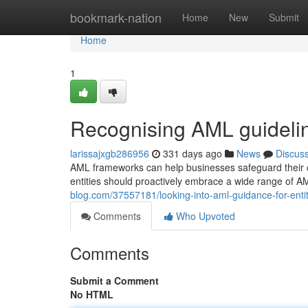
Home
bookmark-nation
Home
New
Submit
Home
1
Recognising AML guideli
larissajxgb286956
331 days ago
News
Discus
AML frameworks can help businesses safeguard their cre
entities should proactively embrace a wide range of 
blog.com/37557181/looking-into-aml-guidance-for-entit
Comments
Who Upvoted
Comments
Submit a Comment
No HTML