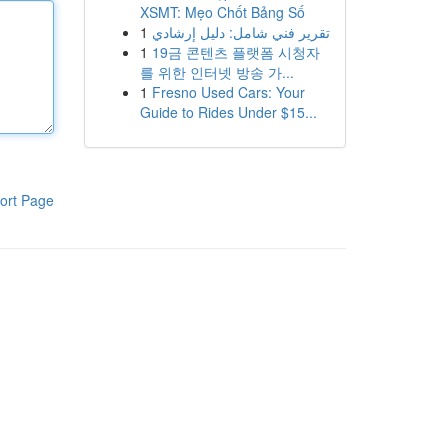
XSMT: Mẹo Chốt Bảng Số
1
تقرير فني شامل: دليل إرشادي
1
19금 콘텐츠 플랫폼 시청자
를 위한 인터넷 방송 가...
1
Fresno Used Cars: Your
Guide to Rides Under $15...
ort Page