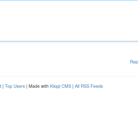
Rep
d
|
Top Users
| Made with
Kliqqi CMS
|
All RSS Feeds