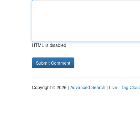
HTML is disabled
Copyright © 2026 |
Advanced Search
|
Live
|
Tag Clou