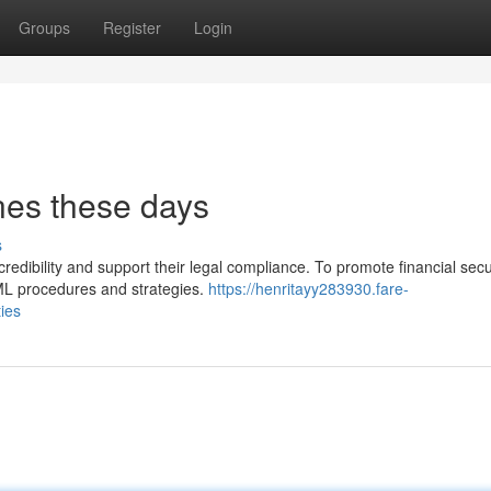
Groups
Register
Login
nes these days
s
dibility and support their legal compliance. To promote financial secur
AML procedures and strategies.
https://henritayy283930.fare-
ies