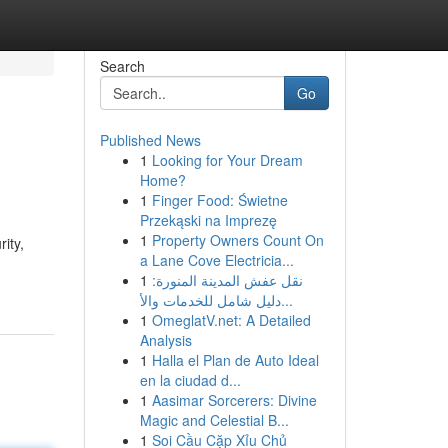
Search
Go
Published News
1
Looking for Your Dream
Home?
1
Finger Food: Świetne
Przekąski na Imprezę
1
Property Owners Count On
ity,
a Lane Cove Electricia...
1
نقل عفش المدينة المنورة:
دليل شامل للخدمات والأ...
1
OmeglatV.net: A Detailed
Analysis
1
Halla el Plan de Auto Ideal
en la ciudad d...
1
Aasimar Sorcerers: Divine
Magic and Celestial B...
1
Soi Cầu Cặp Xỉu Chủ