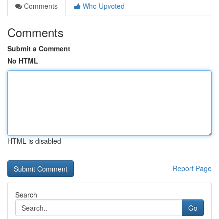
Comments
Who Upvoted
Comments
Submit a Comment
No HTML
HTML is disabled
Report Page
Search
Go