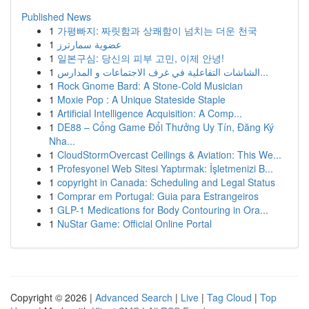
Published News
1
가평빠지: 짜릿함과 상쾌함이 넘치는 더운 천국
1
عضوية سمارترز
1
일본구심: 당신의 피부 고민, 이제 안녕!
1
الشاشات التفاعلية في غرف الاجتماعات و المدارس...
1
Rock Gnome Bard: A Stone-Cold Musician
1
Moxie Pop : A Unique Stateside Staple
1
Artificial Intelligence Acquisition: A Comp...
1
DE88 – Cổng Game Đổi Thưởng Uy Tín, Đăng Ký
Nha...
1
CloudStormOvercast Ceilings & Aviation: This We...
1
Profesyonel Web Sitesi Yaptırmak: İşletmenizi B...
1
copyright in Canada: Scheduling and Legal Status
1
Comprar em Portugal: Guia para Estrangeiros
1
GLP-1 Medications for Body Contouring in Ora...
1
NuStar Game: Official Online Portal
Copyright © 2026 |
Advanced Search
|
Live
|
Tag Cloud
|
Top