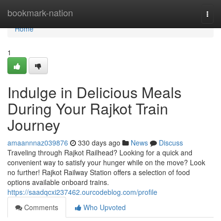
Home
bookmark-nation
Togg
navi
Home
1
Indulge in Delicious Meals
During Your Rajkot Train
Journey
amaannnaz039876
330 days ago
News
Discuss
Traveling through Rajkot Railhead? Looking for a quick and
convenient way to satisfy your hunger while on the move? Look
no further! Rajkot Railway Station offers a selection of food
options available onboard trains.
https://saadqcxi237462.ourcodeblog.com/profile
Comments
Who Upvoted