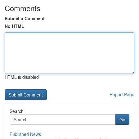
Comments
Submit a Comment
No HTML
HTML is disabled
Report Page
Search
Go
Published News