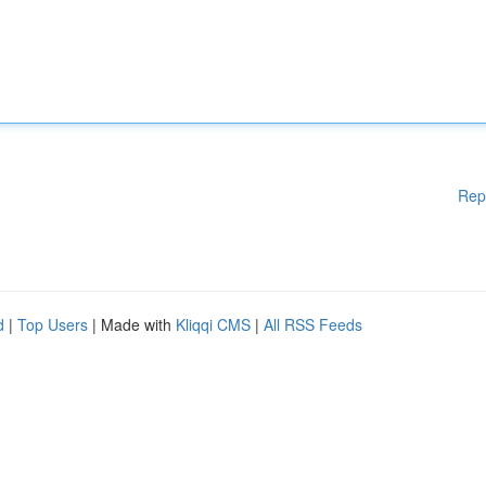
Rep
d
|
Top Users
| Made with
Kliqqi CMS
|
All RSS Feeds