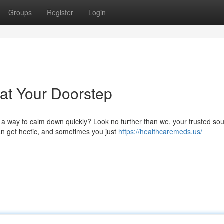
Groups
Register
Login
at Your Doorstep
a way to calm down quickly? Look no further than we, your trusted sou
an get hectic, and sometimes you just
https://healthcaremeds.us/