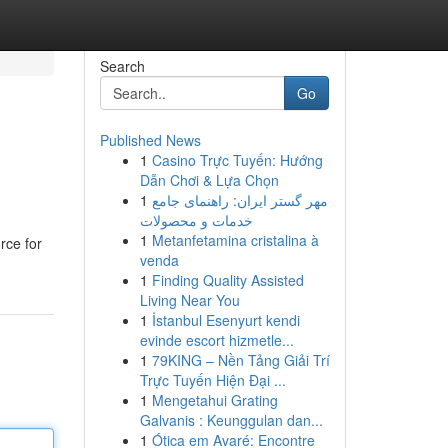
Search
Go
Published News
1
Casino Trực Tuyến: Hướng
Dẫn Chơi & Lựa Chọn
1
مهر گستر ایران: راهنمای جامع
خدمات و محصولات
1
Metanfetamina cristalina à
rce for
venda
1
Finding Quality Assisted
Living Near You
1
İstanbul Esenyurt kendi
evinde escort hizmetle...
1
79KING – Nền Tảng Giải Trí
Trực Tuyến Hiện Đại ...
1
Mengetahui Grating
Galvanis : Keunggulan dan...
1
Ótica em Avaré: Encontre