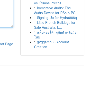
os Ótimos Preços
1
Immersive Audio: The
Audio Device for PS5 & PC
1
Signing Up for Hydra888q
1
Little French Bulldogs for
Sale Australia: L...
1
สล็อตออโต้: คู่มือสำหรับมือ
ใหม่
1
g2ggame88 Account
ort Page
Creation