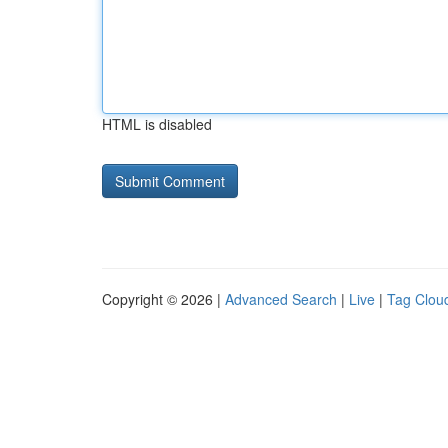
HTML is disabled
Copyright © 2026 |
Advanced Search
|
Live
|
Tag Clou