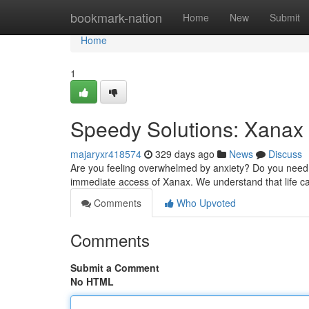
Home
bookmark-nation
Home
New
Submit
Home
1
Speedy Solutions: Xanax 
majaryxr418574
329 days ago
News
Discuss
Are you feeling overwhelmed by anxiety? Do you need 
immediate access of Xanax. We understand that life c
Comments
Who Upvoted
Comments
Submit a Comment
No HTML