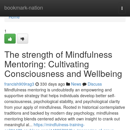
Home
bookmark-nation
Togg
navi
Home
1
The strength of Mindfulness
Mentoring: Cultivating
Consciousness and Wellbeing
francish909rag3
330 days ago
News
Discuss
Mindfulness mentoring is undoubtedly an empowering and
supportive strategy that helps individuals develop better self-
consciousness, psychological stability, and psychological clarity
from your apply of mindfulness. Rooted in historical contemplative
traditions and backed by modern day psychology, mindfulness
mentoring blends centered advice with own insight to crank out
meaningful al...
https://mindfulness-training-