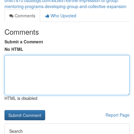
onli01470.csublogs.com/44385769/the-impression-of-group-
mentoring-programs-developing-group-and-collective-expansion
Comments
Who Upvoted
Comments
Submit a Comment
No HTML
HTML is disabled
Report Page
Search