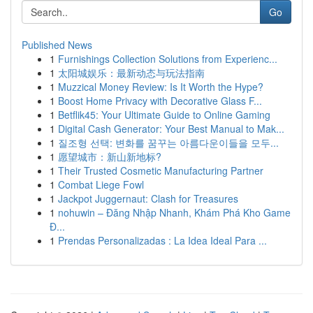
Go
Published News
1
Furnishings Collection Solutions from Experienc...
1
太阳城娱乐：最新动态与玩法指南
1
Muzzical Money Review: Is It Worth the Hype?
1
Boost Home Privacy with Decorative Glass F...
1
Betflik45: Your Ultimate Guide to Online Gaming
1
Digital Cash Generator: Your Best Manual to Mak...
1
질조형 선택: 변화를 꿈꾸는 아름다운이들을 모두...
1
愿望城市：新山新地标?
1
Their Trusted Cosmetic Manufacturing Partner
1
Combat Liege Fowl
1
Jackpot Juggernaut: Clash for Treasures
1
nohuwin – Đăng Nhập Nhanh, Khám Phá Kho Game
Đ...
1
Prendas Personalizadas : La Idea Ideal Para ...