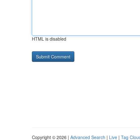
HTML is disabled
Copyright © 2026 |
Advanced Search
|
Live
|
Tag Clou