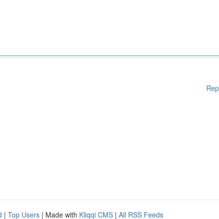
Rep
d
|
Top Users
| Made with
Kliqqi CMS
|
All RSS Feeds