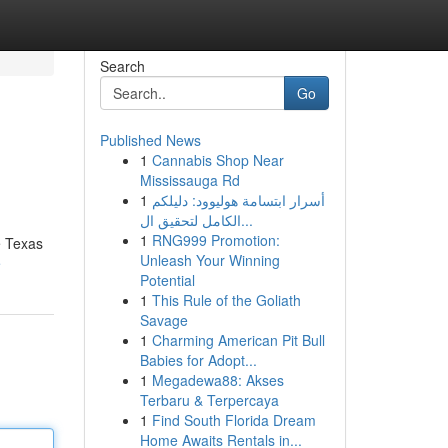
Search
Go
Published News
1
Cannabis Shop Near
Mississauga Rd
1
أسرار ابتسامة هوليوود: دليلكم
الكامل لتحقيق ال...
1
RNG999 Promotion:
e Texas
Unleash Your Winning
e
Potential
1
This Rule of the Goliath
Savage
1
Charming American Pit Bull
Babies for Adopt...
1
Megadewa88: Akses
Terbaru & Terpercaya
1
Find South Florida Dream
Home Awaits Rentals in...