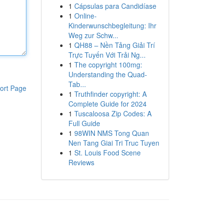
1
Cápsulas para Candidíase
1
Online-
Kinderwunschbegleitung: Ihr
Weg zur Schw...
1
QH88 – Nền Tảng Giải Trí
Trực Tuyến Với Trải Ng...
1
The copyright 100mg:
Understanding the Quad-
Tab...
ort Page
1
Truthfinder copyright: A
Complete Guide for 2024
1
Tuscaloosa Zip Codes: A
Full Guide
1
98WIN NMS Tong Quan
Nen Tang Giai Tri Truc Tuyen
1
St. Louis Food Scene
Reviews