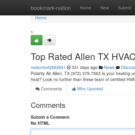
Home
bookmark-nation
Home
New
Submit
Home
1
Top Rated Allen TX HVAC
nelsonkohj583841
331 days ago
News
Discus
Polarity Air Allen, TX (972) 379-7563 Is your heating 
heat? Look no further than these team of certified HVA
Comments
Who Upvoted
Comments
Submit a Comment
No HTML