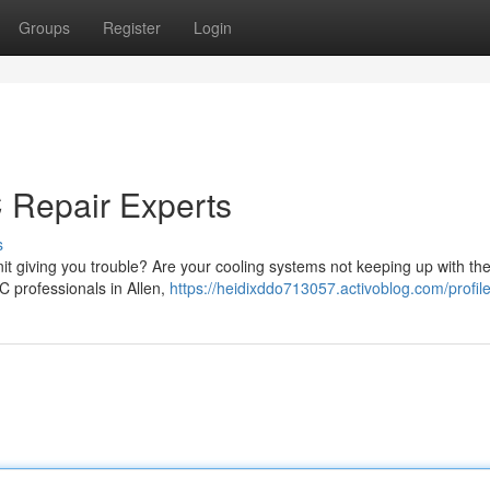
Groups
Register
Login
 Repair Experts
s
unit giving you trouble? Are your cooling systems not keeping up with th
C professionals in Allen,
https://heidixddo713057.activoblog.com/profil